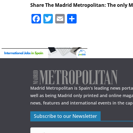
Share The Madrid Metropolitan: The only 
F
T
E
S
a
w
m
h
c
itt
ai
ar
e
er
l
e
b
o
o
k
Madrid Metropolitan is Spain’s leading news portal
well as being Madrid only printed and online maga
news, features and international events in the capi
Subscribe to our Newsletter