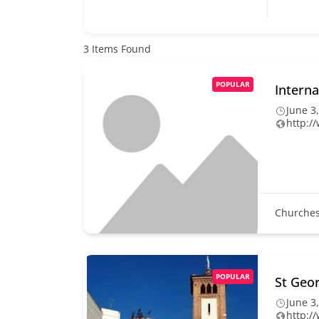
3
Items Found
POPULAR
Interna
June 3
http:/
Churche
POPULAR
St Geo
June 3
http:/