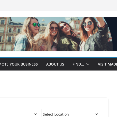
OTE YOUR BUSINESS
ABOUT US
FIND…
VISIT MAD