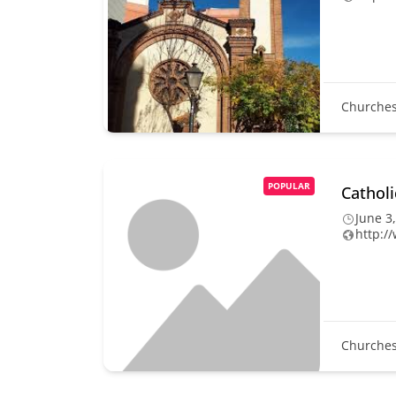
Churche
POPULAR
Cathol
June 3
http:/
Churche