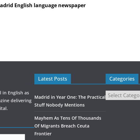
Madrid English language newspaper
Latest Posts
Categories
 in English as
Madrid in Year One: The Practical
zine delivering
Stuff Nobody Mentions
tal.
Mayhem As Tens Of Thousands
Of Migrants Breach Ceuta
Frontier