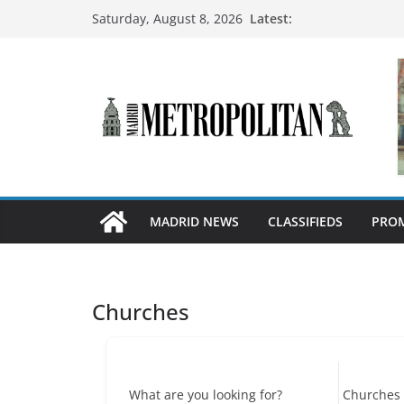
Latest:
Saturday, August 8, 2026
MADRID NEWS
CLASSIFIEDS
PROM
Churches
What are you looking for?