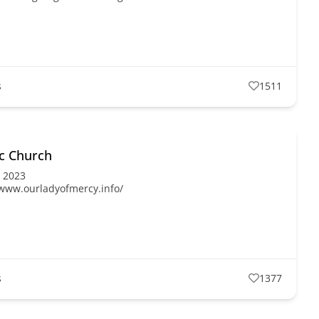
s
1511
ic Church
, 2023
/www.ourladyofmercy.info/
s
1377