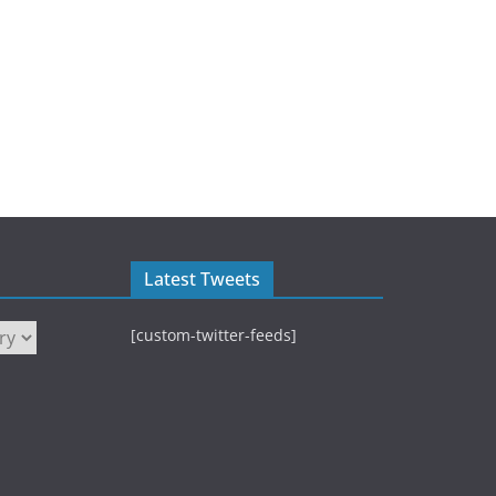
Latest Tweets
[custom-twitter-feeds]