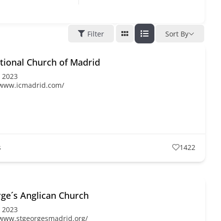
Filter
Sort By
tional Church of Madrid
, 2023
/www.icmadrid.com/
s
1422
rge´s Anglican Church
, 2023
/www.stgeorgesmadrid.org/