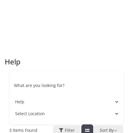
Help
What are you looking for?
3
Items Found
Filter
Sort By