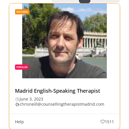
FEATURED
POPULAR
Madrid English-Speaking Therapist
June 3, 2023
chrisneill@counsellingtherapistmadrid.com
Help
1511