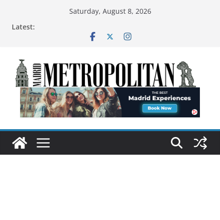
Saturday, August 8, 2026
Latest: