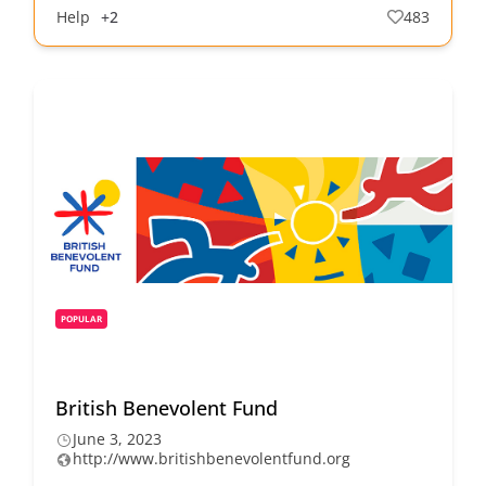
Help
+2
483
POPULAR
British Benevolent Fund
June 3, 2023
http://www.britishbenevolentfund.org