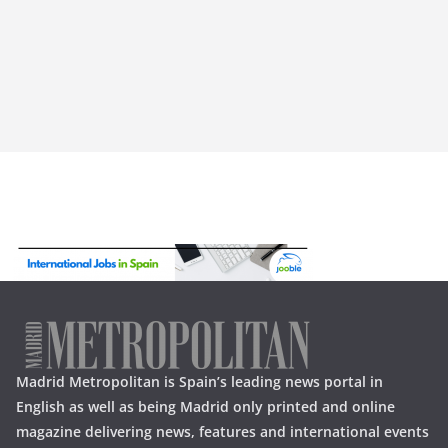
Madrid Metropolitan is Spain’s leading news portal in
English as well as being Madrid only printed and online
magazine delivering news, features and international events