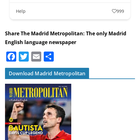
Help
999
Share The Madrid Metropolitan: The only Madrid
English language newspaper
F
T
E
S
a
w
m
h
c
itt
ai
ar
Download Madrid Metropolitan
e
er
l
e
b
o
o
k