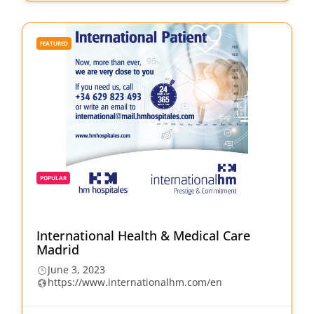
FEATURED
POPULAR
International Health & Medical Care
Madrid
June 3, 2023
https://www.internationalhm.com/en