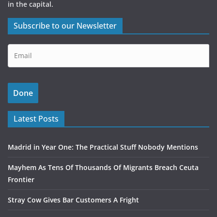
in the capital.
Subscribe to our Newsletter
Latest Posts
Madrid in Year One: The Practical Stuff Nobody Mentions
Mayhem As Tens Of Thousands Of Migrants Breach Ceuta
Frontier
Stray Cow Gives Bar Customers A Fright