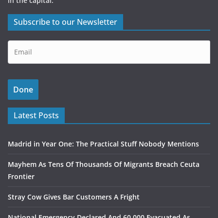
in the capital.
Subscribe to our Newsletter
Latest Posts
Madrid in Year One: The Practical Stuff Nobody Mentions
Mayhem As Tens Of Thousands Of Migrants Breach Ceuta
Frontier
Stray Cow Gives Bar Customers A Fright
National Emergency Declared And 60,000 Evacuated As