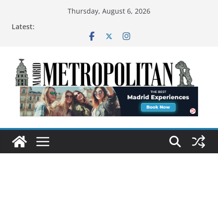
Thursday, August 6, 2026
Latest: