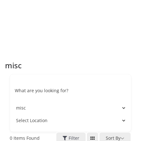
misc
What are you looking for?
0
Items Found
Filter
Sort By