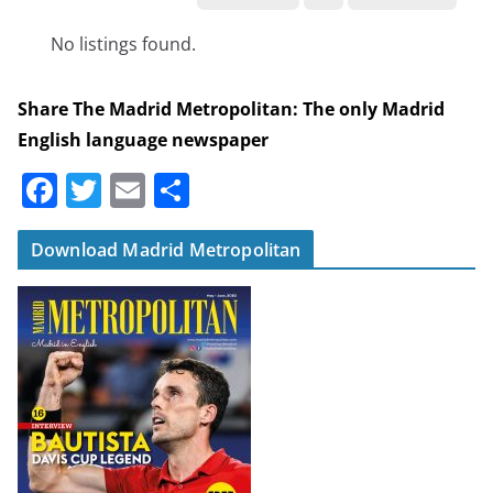
No listings found.
Share The Madrid Metropolitan: The only Madrid
English language newspaper
F
T
E
S
a
w
m
h
c
itt
ai
ar
Download Madrid Metropolitan
e
er
l
e
b
o
o
k