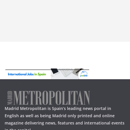
Madrid Metropolitan is Spain’s leading news portal in
English as well as being Madrid only printed and online
magazine delivering news, features and international events