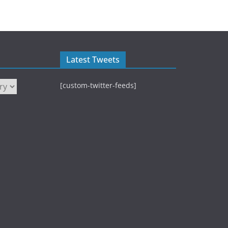
Latest Tweets
[custom-twitter-feeds]