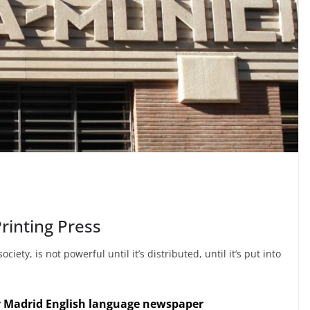
rinting Press
ty, is not powerful until it’s distributed, until it’s put into
y Madrid English language newspaper