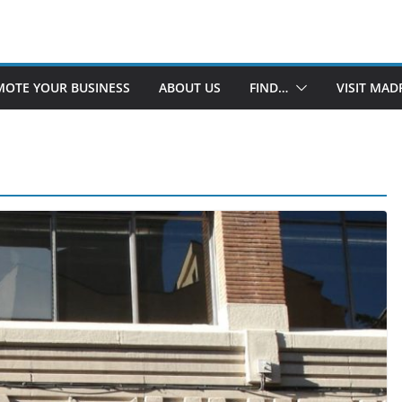
OTE YOUR BUSINESS
ABOUT US
FIND…
VISIT MAD