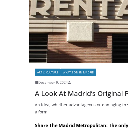
ART & CULTURE
WHAT’S ON IN MADRID
December 9, 2024
A Look At Madrid’s Original P
An idea, whether advantageous or damaging to socie
a form
Share The Madrid Metropolitan: The onl