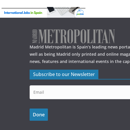
Madrid Metropolitan is Spain’s leading news portal
well as being Madrid only printed and online maga
news, features and international events in the capi
Subscribe to our Newsletter