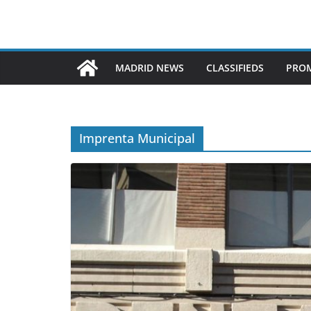
MADRID NEWS
CLASSIFIEDS
PROM
Imprenta Municipal