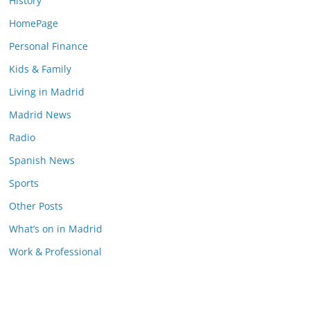
History
HomePage
Personal Finance
Kids & Family
Living in Madrid
Madrid News
Radio
Spanish News
Sports
Other Posts
What’s on in Madrid
Work & Professional