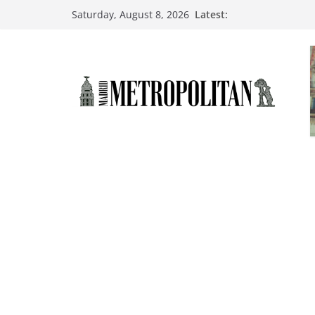
Latest:
Saturday, August 8, 2026