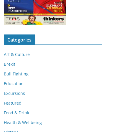
Categories
Art & Culture
Brexit
Bull Fighting
Education
Excursions
Featured
Food & Drink
Health & Wellbeing