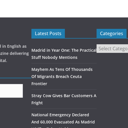
Latest Posts
Categories
 in English as
Madrid in Year One: The Practical
zine delivering
Stuff Nobody Mentions
tal.
Mayhem As Tens Of Thousands
Of Migrants Breach Ceuta
Frontier
Stray Cow Gives Bar Customers A
Fright
National Emergency Declared
And 60,000 Evacuated As Madrid