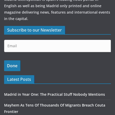
English as well as being Madrid only printed and online
magazine delivering news, features and international events
in the capital.
Subscribe to our Newsletter
Latest Posts
Madrid in Year One: The Practical Stuff Nobody Mentions
Mayhem As Tens Of Thousands Of Migrants Breach Ceuta
Frontier