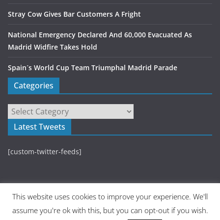
Stray Cow Gives Bar Customers A Fright
National Emergency Declared And 60,000 Evacuated As
Madrid Widfire Takes Hold
Spain´s World Cup Team Triumphal Madrid Parade
Categories
Latest Tweets
[custom-twitter-feeds]
This website uses cookies to improve your experience. We'll
assume you're ok with this, but you can opt-out if you wish.
Copyright © 2026
Madrid Metropolitan
. All rights reserved.