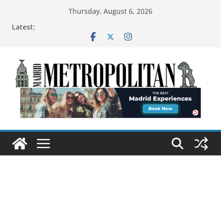
Thursday, August 6, 2026
Latest: