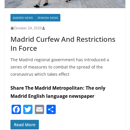
MADRID NEWS
SPANISH NEWS
October 24, 2020
Madrid Curfew And Restrictions
In Force
The Madrid regional government has introduced a
series of measures to combat the spread of the
coronavirus which takes effect
Share The Madrid Metropolitan: The only
Madrid English language newspaper
F
T
E
S
a
w
m
h
c
itt
ai
ar
Read More