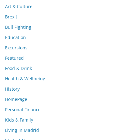
Art & Culture
Brexit
Bull Fighting
Education
Excursions
Featured
Food & Drink
Health & Wellbeing
History
HomePage
Personal Finance
Kids & Family
Living in Madrid