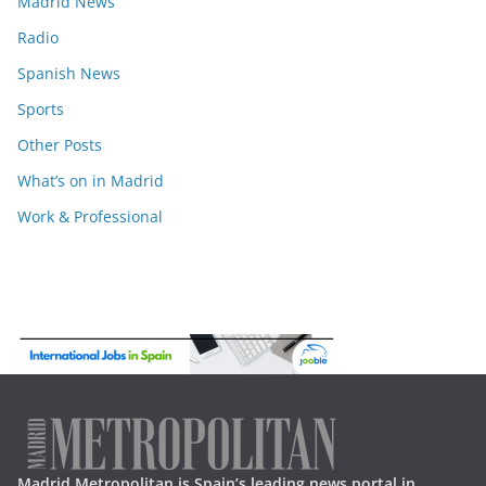
Madrid News
Radio
Spanish News
Sports
Other Posts
What’s on in Madrid
Work & Professional
Madrid Metropolitan is Spain’s leading news portal in