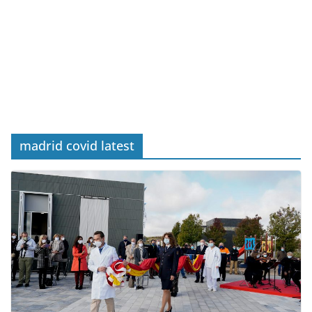
madrid covid latest