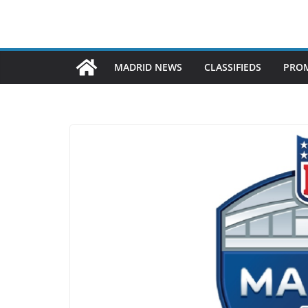
MADRID NEWS
CLASSIFIEDS
PROM