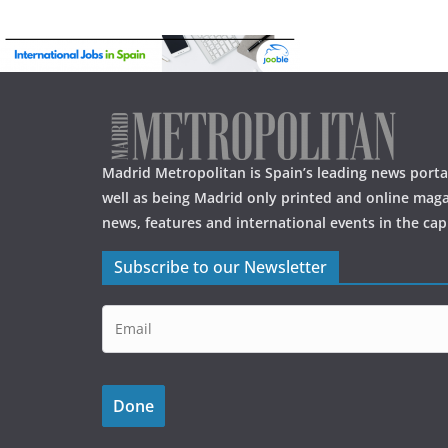
Madrid Metropolitan is Spain’s leading news portal
well as being Madrid only printed and online maga
news, features and international events in the capi
Subscribe to our Newsletter