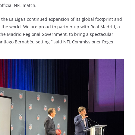
 official NFL match.
he La Liga’s continued expansion of its global footprint and
 the world. We are proud to partner up with Real Madrid, a
 the Madrid Regional Government, to bring a spectacular
Santiago Bernabéu setting,” said NFL Commissioner Roger