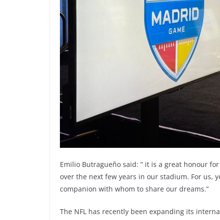
Emilio Butragueño said: ” it is a great honour fo
over the next few years in our stadium. For us,
companion with whom to share our dreams.”
The NFL has recently been expanding its internati