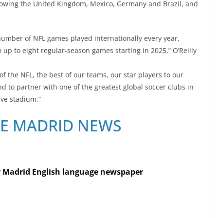
ollowing the United Kingdom, Mexico, Germany and Brazil, and
umber of NFL games played internationally every year,
p to eight regular-season games starting in 2025,” O’Reilly
f the NFL, the best of our teams, our star players to our
d to partner with one of the greatest global soccer clubs in
ive stadium.”
RE MADRID NEWS
y Madrid English language newspaper