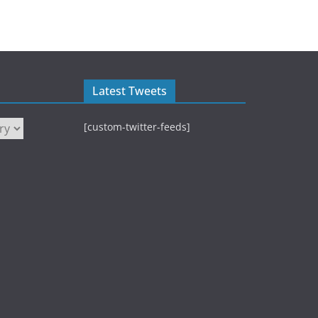
Latest Tweets
[custom-twitter-feeds]