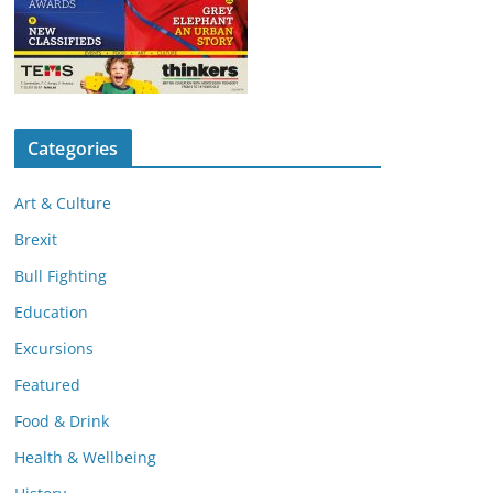
Categories
Art & Culture
Brexit
Bull Fighting
Education
Excursions
Featured
Food & Drink
Health & Wellbeing