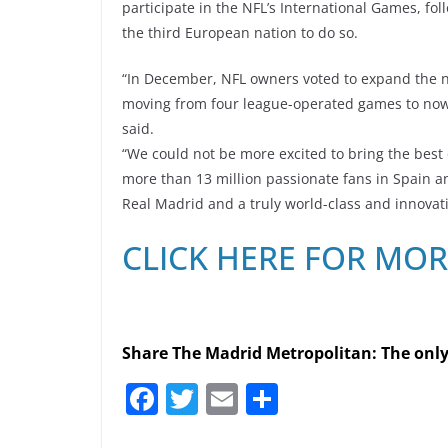
participate in the NFL’s International Games, f
the third European nation to do so.
“In December, NFL owners voted to expand the n
moving from four league-operated games to now u
said.
“We could not be more excited to bring the best o
more than 13 million passionate fans in Spain an
Real Madrid and a truly world-class and innovat
CLICK HERE FOR MO
Share The Madrid Metropolitan: The onl
F
T
E
S
a
w
m
h