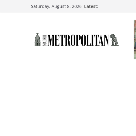
Latest:
Saturday, August 8, 2026