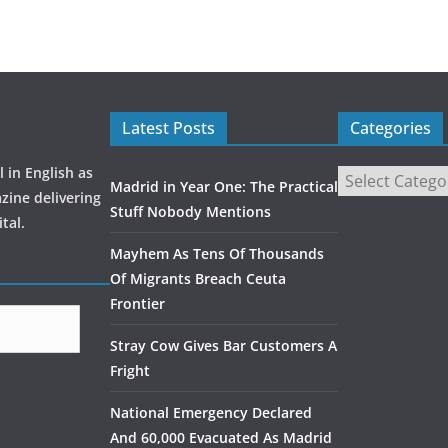
Latest Posts
Categories
 in English as
Madrid in Year One: The Practical
zine delivering
Stuff Nobody Mentions
tal.
Mayhem As Tens Of Thousands
Of Migrants Breach Ceuta
Frontier
Stray Cow Gives Bar Customers A
Fright
National Emergency Declared
And 60,000 Evacuated As Madrid