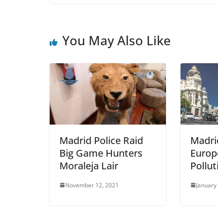
c
itt
ai
ar
e
er
l
e
b
You May Also Like
o
o
k
Madrid Police Raid
Madri
Big Game Hunters
Europe
Moraleja Lair
Pollu
November 12, 2021
January