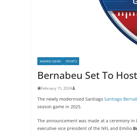
MADRID NEWS
SPORTS
Bernabeu Set To Host
February 15, 2024
The newly modernised Santiago
Santiago Berna
season game in 2025.
The announcement was made at a ceremony in Las
executive vice president of the NFL and Emilio
B