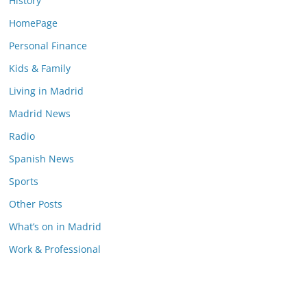
History
HomePage
Personal Finance
Kids & Family
Living in Madrid
Madrid News
Radio
Spanish News
Sports
Other Posts
What’s on in Madrid
Work & Professional