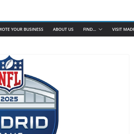
OTE YOUR BUSINESS
ABOUT US
FIND…
VISIT MAD