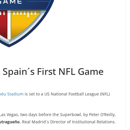
 Spain´s First NFL Game
béu Stadium
is set to a US National Football League (NFL)
 Vegas, two days before the Superbowl, by Peter O’Reilly,
utragueño
, Real Madrid´s Director of Institutional Relations.