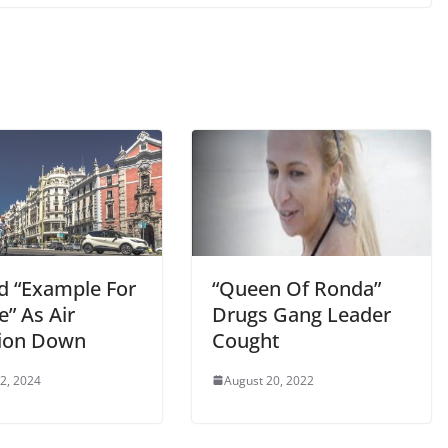
d “Example For
“Queen Of Ronda”
” As Air
Drugs Gang Leader
tion Down
Cought
 2, 2024
August 20, 2022