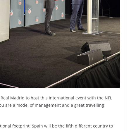
r Real Madrid to host this international event with the NFL
 you are a model of management and a great travelling
onal footprint. Spain will be the fifth different country to