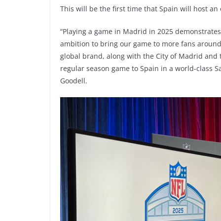
This will be the first time that Spain will host an
“Playing a game in Madrid in 2025 demonstrates t
ambition to bring our game to more fans around
global brand, along with the City of Madrid and
regular season game to Spain in a world-class 
Goodell.