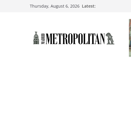
Latest:
Thursday, August 6, 2026