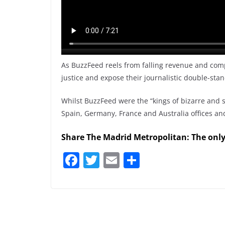
As BuzzFeed reels from falling revenue and comp
justice and expose their journalistic double-sta
Whilst BuzzFeed were the “kings of bizarre and s
Spain, Germany, France and Australia offices and 
Share The Madrid Metropolitan: The onl
F
T
E
S
a
w
m
h
c
itt
ai
ar
e
er
l
e
b