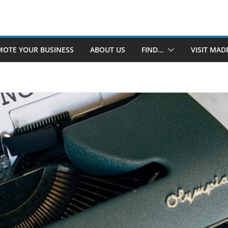
OTE YOUR BUSINESS
ABOUT US
FIND…
VISIT MAD