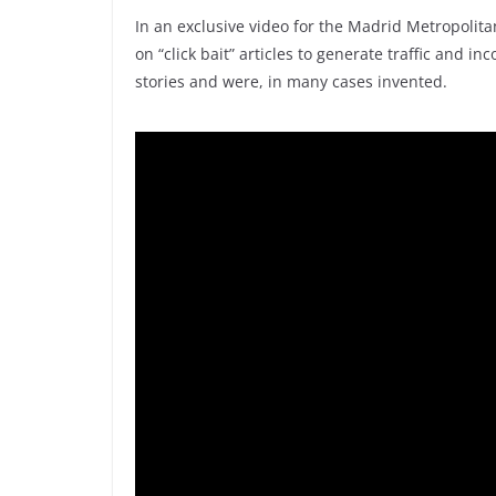
In an exclusive video for the Madrid Metropolit
on “click bait” articles to generate traffic and
stories and were, in many cases invented.