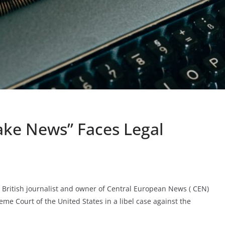
ake News” Faces Legal
British journalist and owner of Central European News ( CEN)
eme Court of the United States in a libel case against the