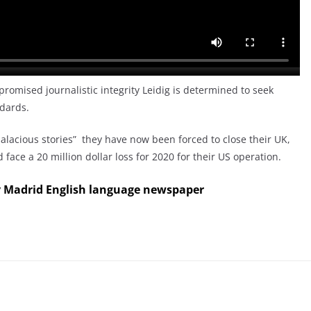
romised journalistic integrity Leidig is determined to seek
ndards.
alacious stories” they have now been forced to close their UK,
face a 20 million dollar loss for 2020 for their US operation.
y Madrid English language newspaper