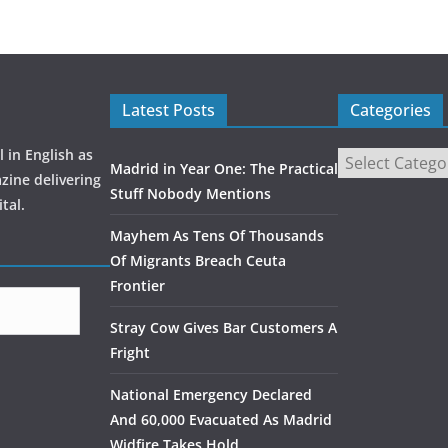
Latest Posts
Categories
 in English as
Madrid in Year One: The Practical
zine delivering
Stuff Nobody Mentions
tal.
Mayhem As Tens Of Thousands
Of Migrants Breach Ceuta
Frontier
Stray Cow Gives Bar Customers A
Fright
National Emergency Declared
And 60,000 Evacuated As Madrid
Widfire Takes Hold