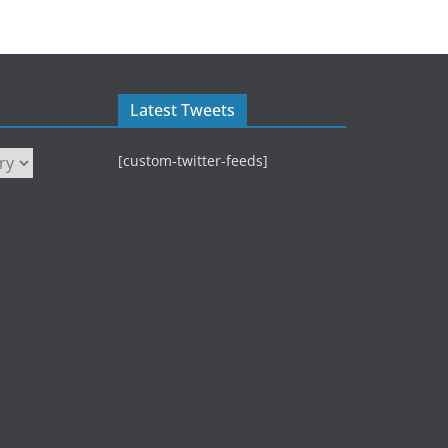
Latest Tweets
[custom-twitter-feeds]