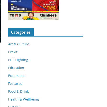
Categories
Art & Culture
Brexit
Bull Fighting
Education
Excursions
Featured
Food & Drink
Health & Wellbeing