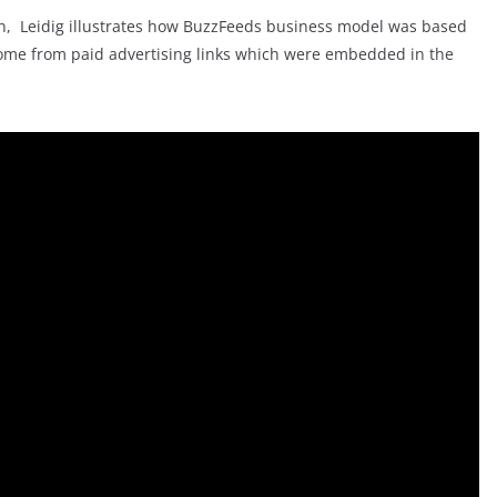
an, Leidig illustrates how BuzzFeeds business model was based
 income from paid advertising links which were embedded in the