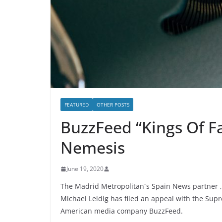
FEATURED
OTHER POSTS
BuzzFeed “Kings Of F
Nemesis
June 19, 2020
The Madrid Metropolitan´s Spain News partner , 
Michael Leidig has filed an appeal with the Supr
American media company BuzzFeed.