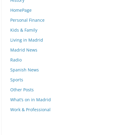
History
HomePage
Personal Finance
Kids & Family
Living in Madrid
Madrid News
Radio
Spanish News
Sports
Other Posts
What’s on in Madrid
Work & Professional