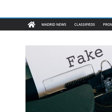
MADRID NEWS
CLASSIFIEDS
PROM