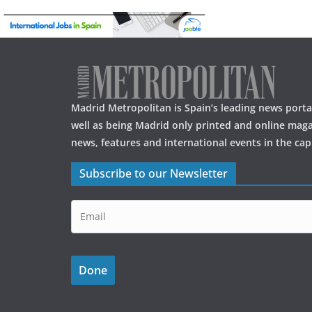
o
o
k
Madrid Metropolitan is Spain’s leading news portal
well as being Madrid only printed and online maga
news, features and international events in the capi
Subscribe to our Newsletter