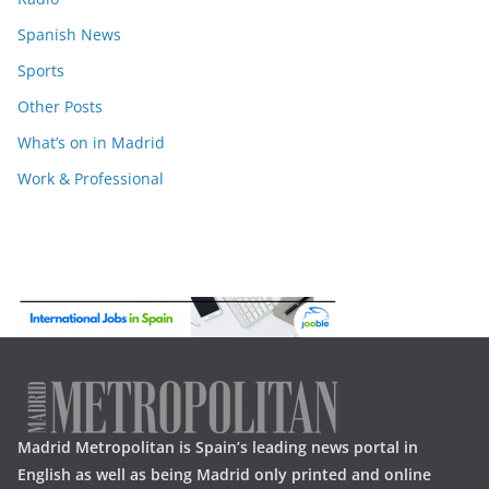
Spanish News
Sports
Other Posts
What’s on in Madrid
Work & Professional
Madrid Metropolitan is Spain’s leading news portal in
English as well as being Madrid only printed and online