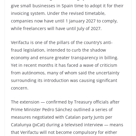
give small businesses in Spain time to adopt it for their
invoicing system. Under the revised timetable,
companies now have until 1 January 2027 to comply,
while freelancers will have until July of 2027.
Verifactu is one of the pillars of the country’s anti-
fraud legislation, intended to curb the shadow
economy and ensure greater transparency in billing.
Yet in recent months it has faced a wave of criticism
from autónomos, many of whom said the uncertainty
surrounding its introduction was causing significant
concern.
The extension — confirmed by Treasury officials after
Prime Minister Pedro Sánchez outlined a series of
measures negotiated with Catalan party Junts per
Catalunya (JxCat) during a televised interview — means
that Verifactu will not become compulsory for either