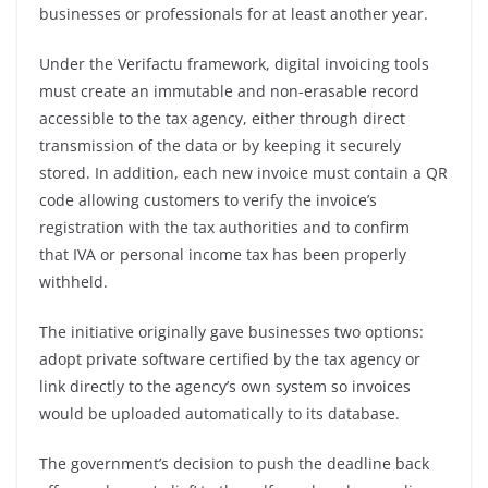
businesses or professionals for at least another year.
Under the Verifactu framework, digital invoicing tools
must create an immutable and non-erasable record
accessible to the tax agency, either through direct
transmission of the data or by keeping it securely
stored. In addition, each new invoice must contain a QR
code allowing customers to verify the invoice’s
registration with the tax authorities and to confirm
that IVA or personal income tax has been properly
withheld.
The initiative originally gave businesses two options:
adopt private software certified by the tax agency or
link directly to the agency’s own system so invoices
would be uploaded automatically to its database.
The government’s decision to push the deadline back