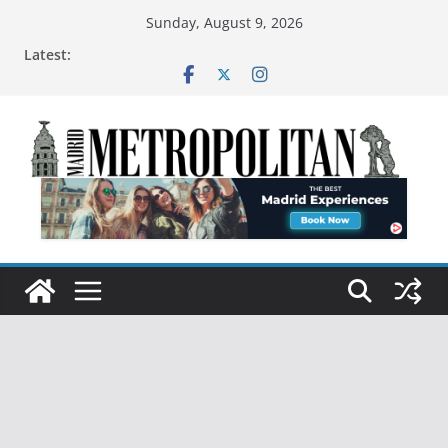
Sunday, August 9, 2026
Latest: