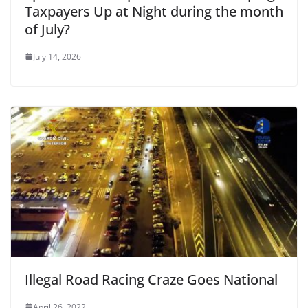
Taxpayers Up at Night during the month
of July?
July 14, 2026
Illegal Road Racing Craze Goes National
April 26, 2022