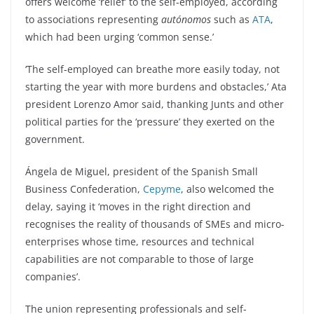
offers welcome ‘relief’ to the self-employed, according
to associations representing
autónomos
such as
ATA
,
which had been urging ‘common sense.’
‘The self-employed can breathe more easily today, not
starting the year with more burdens and obstacles,’ Ata
president Lorenzo Amor said, thanking Junts and other
political parties for the ‘pressure’ they exerted on the
government.
Ángela de Miguel, president of the Spanish Small
Business Confederation,
Cepyme
, also welcomed the
delay, saying it ‘moves in the right direction and
recognises the reality of thousands of SMEs and micro-
enterprises whose time, resources and technical
capabilities are not comparable to those of large
companies’.
The union representing professionals and self-