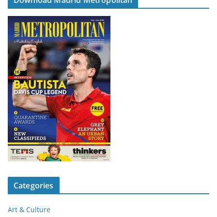
Download Madrid Metropolitan
Categories
Art & Culture