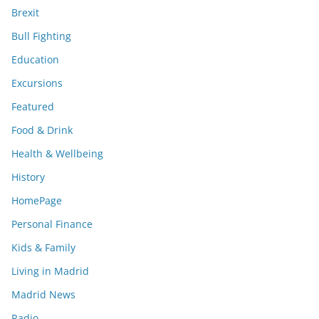
Brexit
Bull Fighting
Education
Excursions
Featured
Food & Drink
Health & Wellbeing
History
HomePage
Personal Finance
Kids & Family
Living in Madrid
Madrid News
Radio