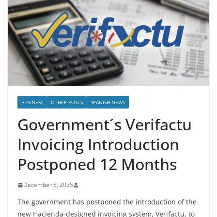
BUSINESS
OTHER POSTS
SPANISH NEWS
Government´s Verifactu
Invoicing Introduction
Postponed 12 Months
December 6, 2025
The government has postponed the introduction of the
new Hacienda-designed invoicing system, Verifactu, to