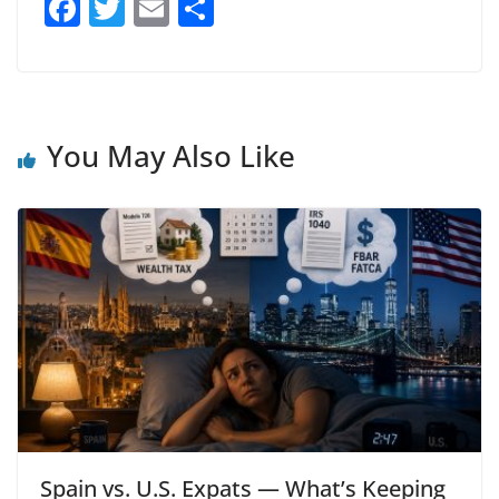
F
T
E
S
a
w
m
h
c
itt
ai
ar
e
er
l
e
b
You May Also Like
o
o
k
Spain vs. U.S. Expats — What’s Keeping