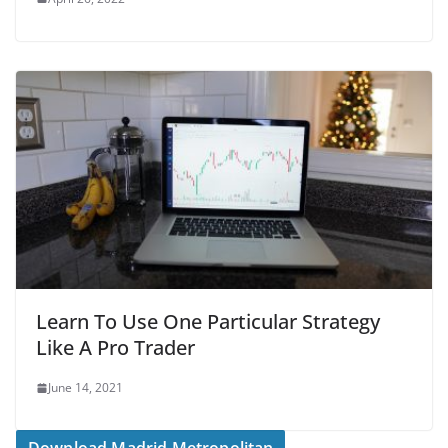
Learn To Use One Particular Strategy
Like A Pro Trader
June 14, 2021