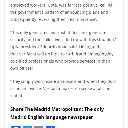
employed workers, Upta, was far less positive, calling
the government’s pattern of announcing plans and
subsequently reversing them ‘real nonsense’.
‘This only generates mistrust, it does not generate
security and the collective is fed up with this situation,’
Upta president Eduardo Abad said. He argued
that Verifactu will do little to curb fraud among highly
qualified professionals who provide services in their
own offices:
‘They simply won’t issue an invoice and when they don’t
issue an invoice, Verifactu makes no sense at all,’ he
stated.
Share The Madrid Metropolitan: The only
Madrid English language newspaper