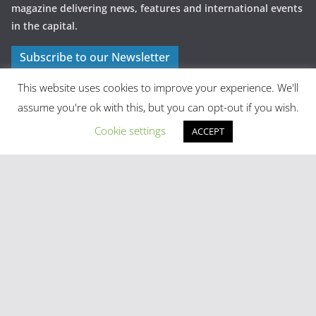
magazine delivering news, features and international events
in the capital.
Subscribe to our Newsletter
This website uses cookies to improve your experience. We'll
assume you're ok with this, but you can opt-out if you wish.
Cookie settings
ACCEPT
Latest Posts
Madrid in Year One: The Practical Stuff Nobody Mentions
Mayhem As Tens Of Thousands Of Migrants Breach Ceuta
Frontier
Stray Cow Gives Bar Customers A Fright