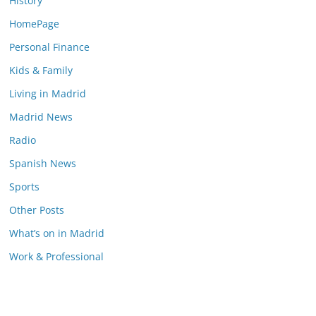
History
HomePage
Personal Finance
Kids & Family
Living in Madrid
Madrid News
Radio
Spanish News
Sports
Other Posts
What’s on in Madrid
Work & Professional