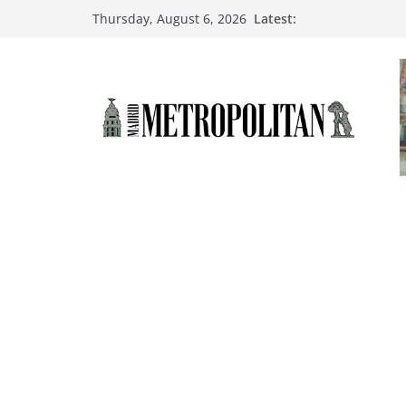
Latest:
Thursday, August 6, 2026