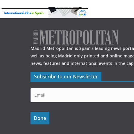
Madrid Metropolitan is Spain’s leading news portal
well as being Madrid only printed and online maga
news, features and international events in the capi
Subscribe to our Newsletter