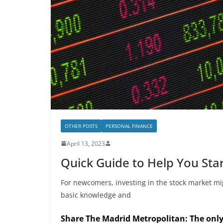
OTHER POSTS
PERSONAL FINANCE
April 13, 2023
Quick Guide to Help You Star
For newcomers, investing in the stock market mi
basic knowledge and
Share The Madrid Metropolitan: The onl