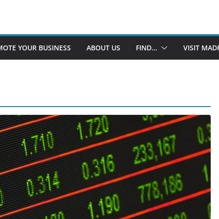
OTE YOUR BUSINESS
ABOUT US
FIND…
VISIT MAD