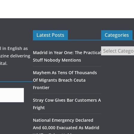
Latest Posts
Categories
 in English as
Madrid in Year One: The Practical
zine delivering
Stuff Nobody Mentions
tal.
Mayhem As Tens Of Thousands
Of Migrants Breach Ceuta
Frontier
Stray Cow Gives Bar Customers A
Fright
National Emergency Declared
And 60,000 Evacuated As Madrid