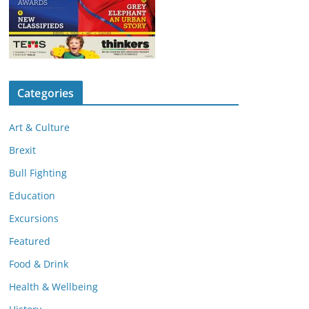
Categories
Art & Culture
Brexit
Bull Fighting
Education
Excursions
Featured
Food & Drink
Health & Wellbeing