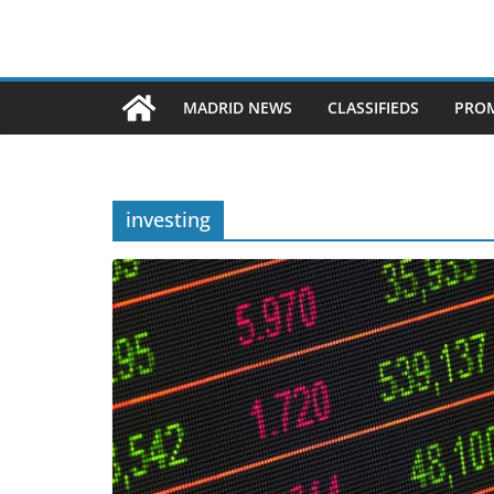
MADRID NEWS
CLASSIFIEDS
PROM
investing