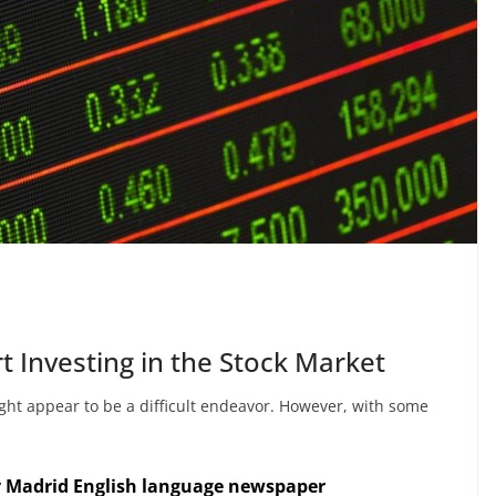
t Investing in the Stock Market
ght appear to be a difficult endeavor. However, with some
y Madrid English language newspaper