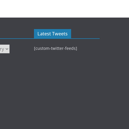
Latest Tweets
[custom-twitter-feeds]