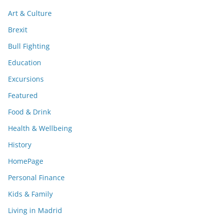
Art & Culture
Brexit
Bull Fighting
Education
Excursions
Featured
Food & Drink
Health & Wellbeing
History
HomePage
Personal Finance
Kids & Family
Living in Madrid