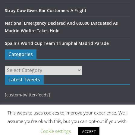
Stray Cow Gives Bar Customers A Fright
National Emergency Declared And 60,000 Evacuated As
Madrid Widfire Takes Hold
Spain´s World Cup Team Triumphal Madrid Parade
Categories
Latest Tweets
[custom-twitter-feeds]
This website uses cookies to improve your experience. We'll
assume you're ok with this, but you can opt-out if you wish.
Cookie settings
ACCEPT
Copyright © 2026
Madrid Metropolitan
. All rights reserved.