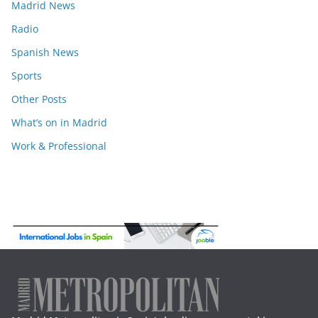
Madrid News
Radio
Spanish News
Sports
Other Posts
What’s on in Madrid
Work & Professional