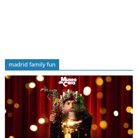
madrid family fun