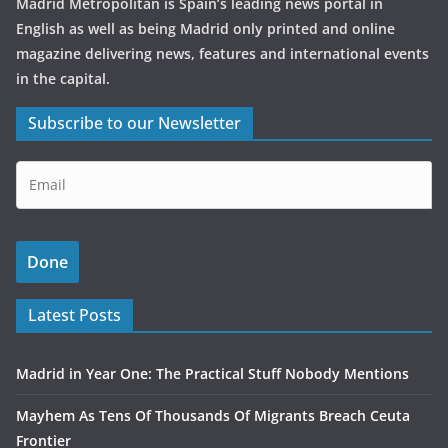
Madrid Metropolitan is Spain’s leading news portal in
English as well as being Madrid only printed and online
magazine delivering news, features and international events
in the capital.
Subscribe to our Newsletter
Latest Posts
Madrid in Year One: The Practical Stuff Nobody Mentions
Mayhem As Tens Of Thousands Of Migrants Breach Ceuta
Frontier