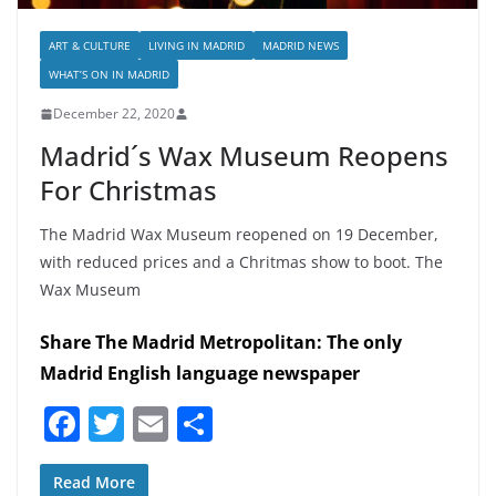
ART & CULTURE
LIVING IN MADRID
MADRID NEWS
WHAT’S ON IN MADRID
December 22, 2020
Madrid´s Wax Museum Reopens
For Christmas
The Madrid Wax Museum reopened on 19 December,
with reduced prices and a Chritmas show to boot. The
Wax Museum
Share The Madrid Metropolitan: The only
Madrid English language newspaper
F
T
E
S
a
w
m
h
c
itt
ai
ar
Read More