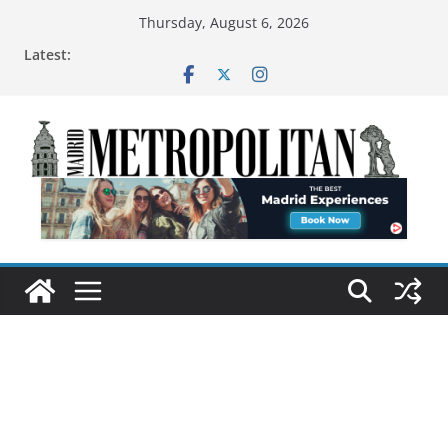
Thursday, August 6, 2026
Latest: