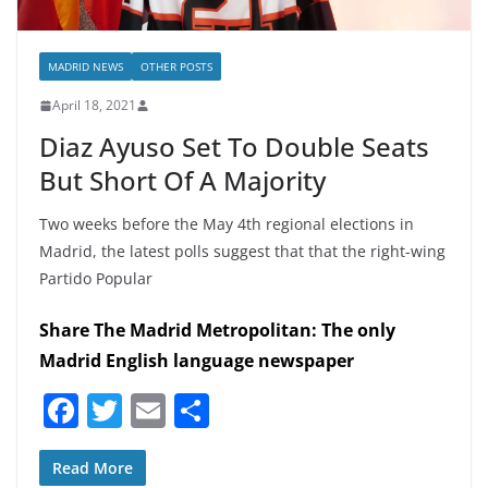
MADRID NEWS
OTHER POSTS
April 18, 2021
Diaz Ayuso Set To Double Seats
But Short Of A Majority
Two weeks before the May 4th regional elections in
Madrid, the latest polls suggest that that the right-wing
Partido Popular
Share The Madrid Metropolitan: The only
Madrid English language newspaper
F
T
E
S
a
w
m
h
c
itt
ai
ar
Read More