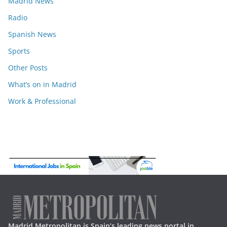
Madrid News
Radio
Spanish News
Sports
Other Posts
What’s on in Madrid
Work & Professional
Madrid Metropolitan is Spain’s leading news portal in