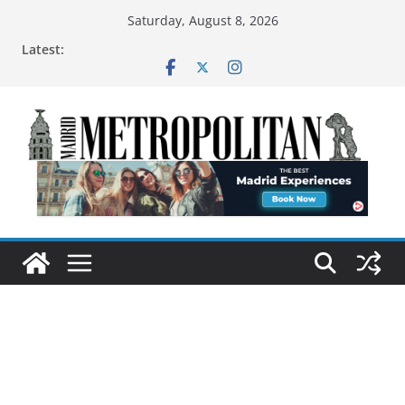
Saturday, August 8, 2026
Latest: