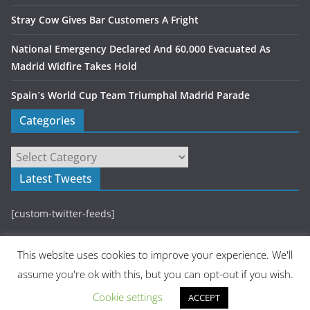
Stray Cow Gives Bar Customers A Fright
National Emergency Declared And 60,000 Evacuated As
Madrid Widfire Takes Hold
Spain´s World Cup Team Triumphal Madrid Parade
Categories
Latest Tweets
[custom-twitter-feeds]
This website uses cookies to improve your experience. We'll
assume you're ok with this, but you can opt-out if you wish.
Cookie settings
ACCEPT
Copyright © 2026
Madrid Metropolitan
. All rights reserved.