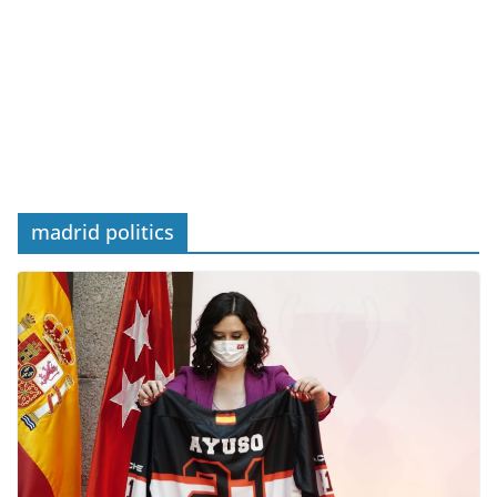
madrid politics