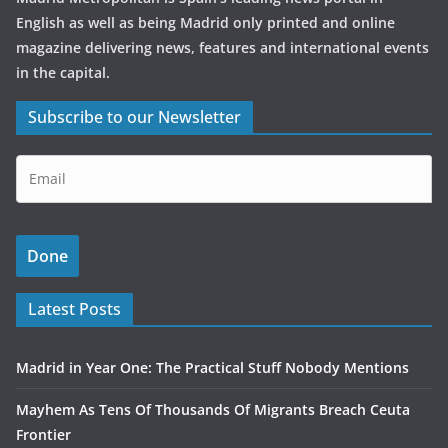
English as well as being Madrid only printed and online
magazine delivering news, features and international events
in the capital.
Subscribe to our Newsletter
Latest Posts
Madrid in Year One: The Practical Stuff Nobody Mentions
Mayhem As Tens Of Thousands Of Migrants Breach Ceuta
Frontier