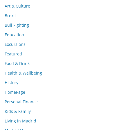
Art & Culture
Brexit
Bull Fighting
Education
Excursions
Featured
Food & Drink
Health & Wellbeing
History
HomePage
Personal Finance
Kids & Family
Living in Madrid