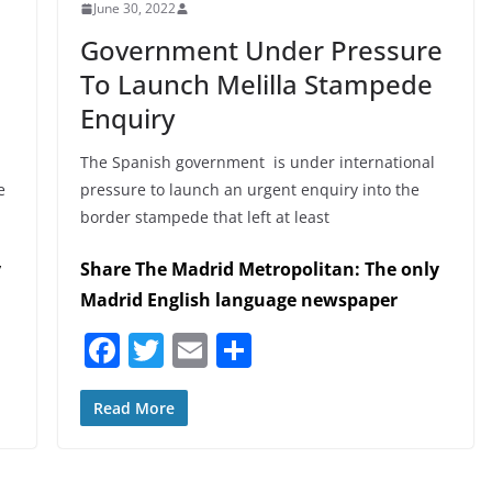
June 30, 2022
Government Under Pressure
To Launch Melilla Stampede
Enquiry
The Spanish government is under international
e
pressure to launch an urgent enquiry into the
border stampede that left at least
y
Share The Madrid Metropolitan: The only
Madrid English language newspaper
F
T
E
S
a
w
m
h
c
itt
ai
ar
Read More
e
er
l
e
b