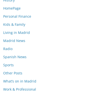
History
HomePage
Personal Finance
Kids & Family
Living in Madrid
Madrid News
Radio
Spanish News
Sports
Other Posts
What’s on in Madrid
Work & Professional