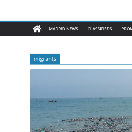
MADRID NEWS
CLASSIFIEDS
PROM
migrants