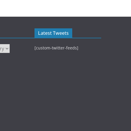
Latest Tweets
[custom-twitter-feeds]