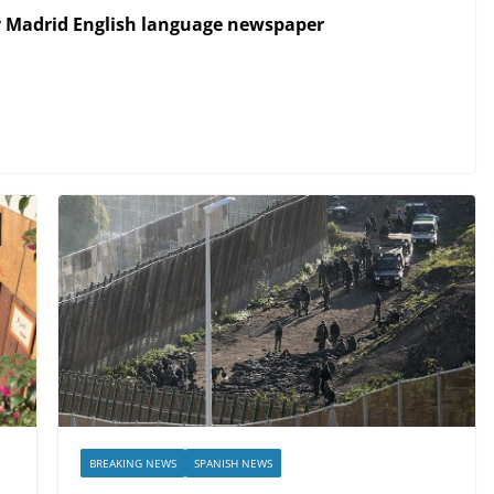
y Madrid English language newspaper
BREAKING NEWS
SPANISH NEWS