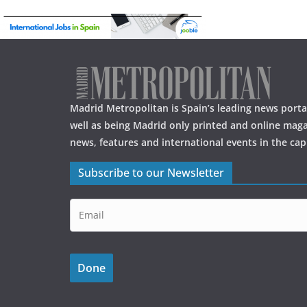
o
o
k
Madrid Metropolitan is Spain’s leading news portal
well as being Madrid only printed and online maga
news, features and international events in the capi
Subscribe to our Newsletter