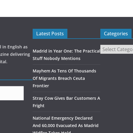
o
o
k
Latest Posts
Categories
 in English as
Madrid in Year One: The Practical
zine delivering
Stuff Nobody Mentions
tal.
Mayhem As Tens Of Thousands
Of Migrants Breach Ceuta
Frontier
Stray Cow Gives Bar Customers A
Fright
National Emergency Declared
And 60,000 Evacuated As Madrid
Widfire Takes Hold