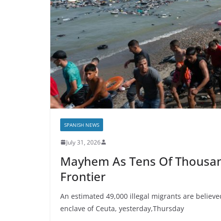
SPANISH NEWS
July 31, 2026
Mayhem As Tens Of Thousan
Frontier
An estimated 49,000 illegal migrants are believ
enclave of Ceuta, yesterday,Thursday