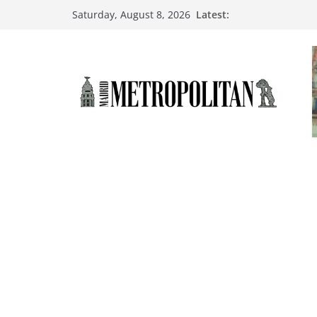
Latest:
Saturday, August 8, 2026