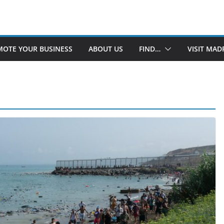
OTE YOUR BUSINESS
ABOUT US
FIND…
VISIT MAD