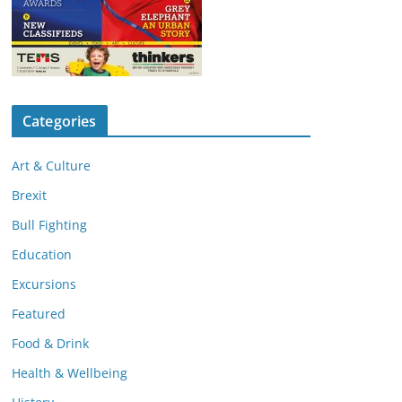
Categories
Art & Culture
Brexit
Bull Fighting
Education
Excursions
Featured
Food & Drink
Health & Wellbeing