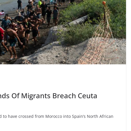
ds Of Migrants Breach Ceuta
ed to have crossed from Morocco into Spain’s North African