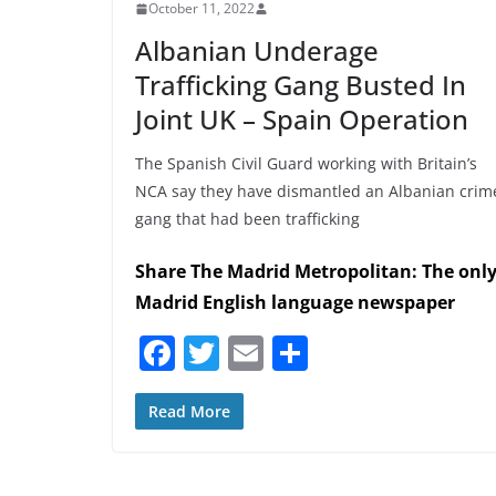
October 11, 2022
Albanian Underage
Trafficking Gang Busted In
Joint UK – Spain Operation
The Spanish Civil Guard working with Britain’s
NCA say they have dismantled an Albanian crim
gang that had been trafficking
Share The Madrid Metropolitan: The onl
Madrid English language newspaper
F
T
E
S
a
w
m
h
c
itt
ai
ar
Read More
e
er
l
e
b