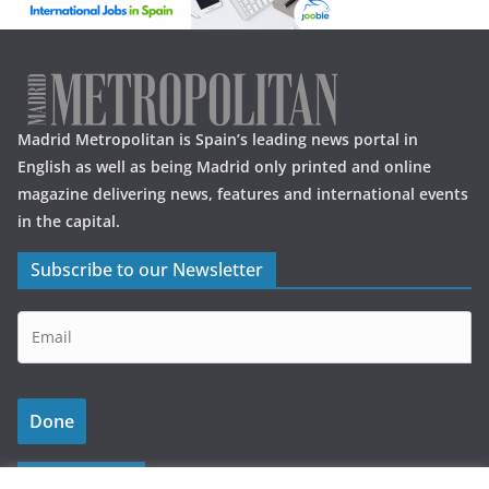
Madrid Metropolitan is Spain’s leading news portal in
English as well as being Madrid only printed and online
magazine delivering news, features and international events
in the capital.
Subscribe to our Newsletter
Latest Posts