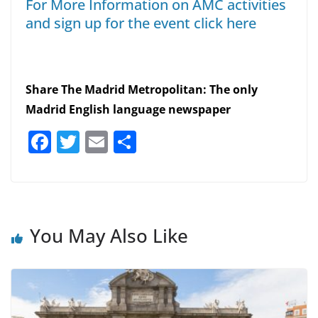
For More Information on AMC activities
and sign up for the event click here
Share The Madrid Metropolitan: The only
Madrid English language newspaper
F
T
E
S
a
w
m
h
c
itt
ai
ar
e
er
l
e
b
You May Also Like
o
o
k