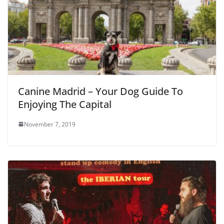
Canine Madrid – Your Dog Guide To
Enjoying The Capital
November 7, 2019