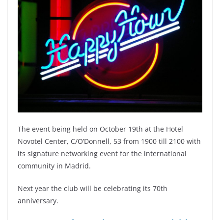
The event being held on October 19th at the
Hotel
Novotel Center, C/O’Donnell, 53 from 1900 till 2100 with
its signature networking event for the international
community in Madrid.
Next year the club will be celebrating its 70th
anniversary.