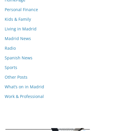
Personal Finance
Kids & Family
Living in Madrid
Madrid News
Radio
Spanish News
Sports
Other Posts
What’s on in Madrid
Work & Professional