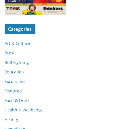
Categories
Art & Culture
Brexit
Bull Fighting
Education
Excursions
Featured
Food & Drink
Health & Wellbeing
History
HomePage