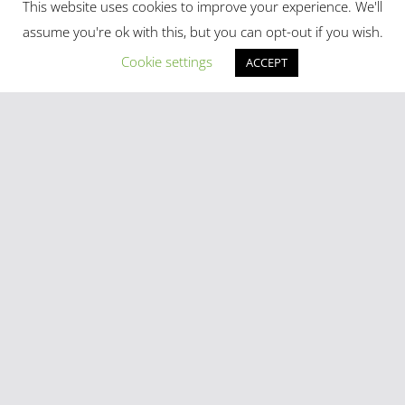
This website uses cookies to improve your experience. We'll
assume you're ok with this, but you can opt-out if you wish.
Madrid in Year One: The Practical Stuff Nobody Mentions
Cookie settings
ACCEPT
Mayhem As Tens Of Thousands Of Migrants Breach Ceuta
Frontier
Stray Cow Gives Bar Customers A Fright
National Emergency Declared And 60,000 Evacuated As
Madrid Widfire Takes Hold
Spain´s World Cup Team Triumphal Madrid Parade
Categories
Latest Tweets
[custom-twitter-feeds]