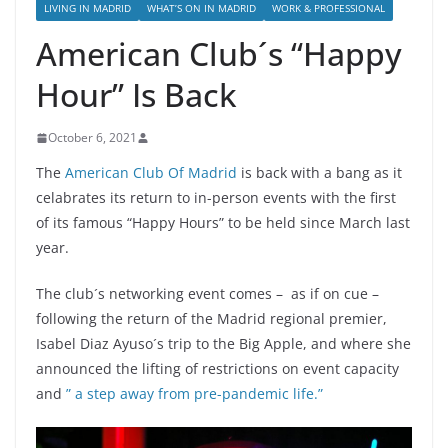
LIVING IN MADRID
WHAT’S ON IN MADRID
WORK & PROFESSIONAL
American Club´s “Happy
Hour” Is Back
October 6, 2021
The
American Club Of Madrid
is back with a bang as it
celabrates its return to in-person events with the first
of its famous “Happy Hours” to be held since March last
year.
The club´s networking event comes – as if on cue –
following the return of the Madrid regional premier,
Isabel Diaz Ayuso´s trip to the Big Apple, and where she
announced the lifting of restrictions on event capacity
and
” a step away from pre-pandemic life.”