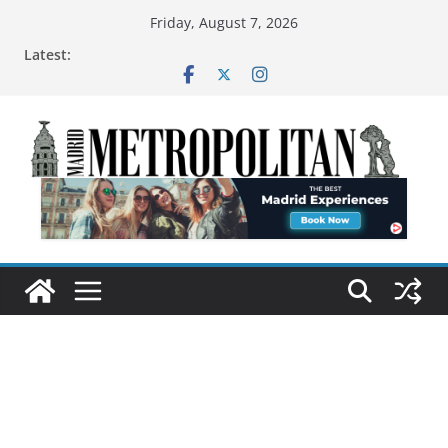
Friday, August 7, 2026
Latest: