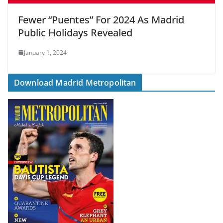
Fewer “Puentes” For 2024 As Madrid
Public Holidays Revealed
January 1, 2024
Download Madrid Metropolitan