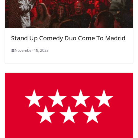
Stand Up Comedy Duo Come To Madrid
November 18, 2023