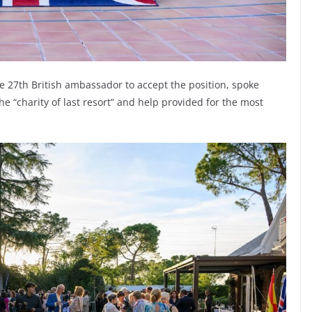
the 27th British ambassador to accept the position, spoke
e “charity of last resort” and help provided for the most