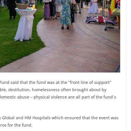
 Fund said that the fund was at the “front line of support”
rable, destitution, homelessness often brought about by
omestic abuse – physical violence are all part of the fund´s
 Global and HM Hospitals which ensured that the event was
ros for the fund.