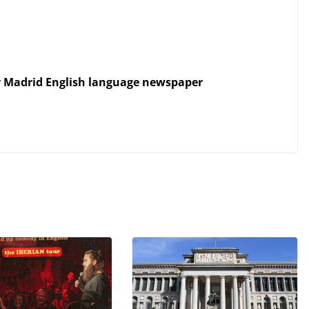
y Madrid English language newspaper