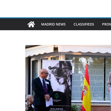
MADRID NEWS
CLASSIFIEDS
PROM