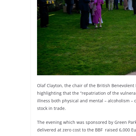
Olaf Clayton, the chair of the British Benevolent
highlighting that the “repatriation of the vulne
illness both physical and mental – alcoholism – d
stock in trade.
The evening which was sponsored by Green Park
delivered at zero cost to the BBF raised 6,000 Eu