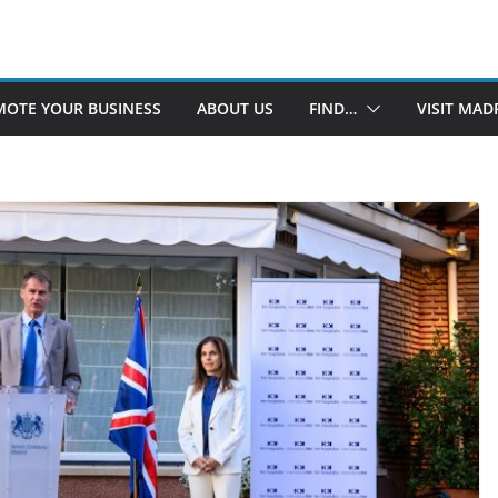
OTE YOUR BUSINESS
ABOUT US
FIND…
VISIT MAD