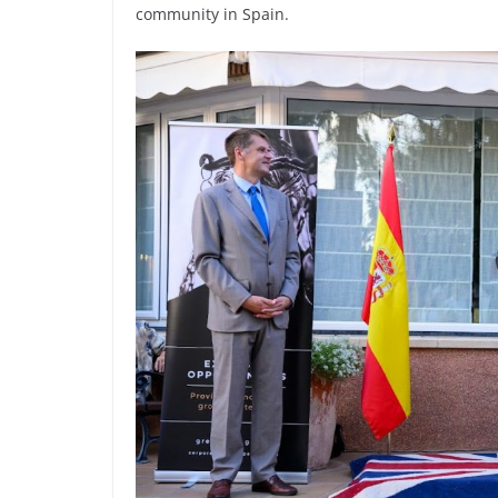
community in Spain.