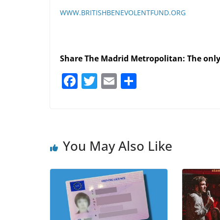
WWW.BRITISHBENEVOLENTFUND.ORG
Share The Madrid Metropolitan: The onl
F
T
E
S
a
w
m
h
c
itt
ai
ar
e
er
l
e
b
You May Also Like
o
o
k