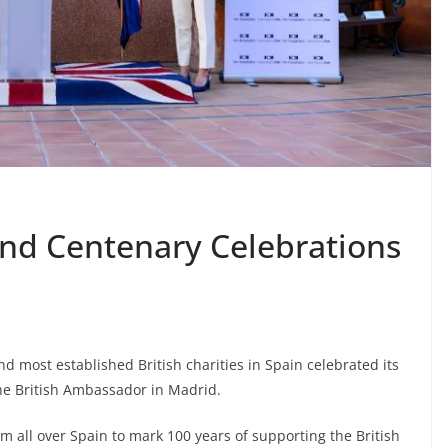
und Centenary Celebrations
d most established British charities in Spain celebrated its
 the British Ambassador in Madrid.
 all over Spain to mark 100 years of supporting the British