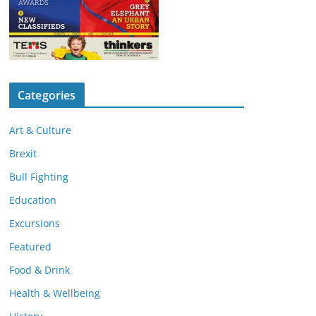
Categories
Art & Culture
Brexit
Bull Fighting
Education
Excursions
Featured
Food & Drink
Health & Wellbeing