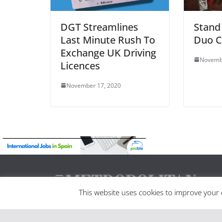
DGT Streamlines
Stand
Last Minute Rush To
Duo C
Exchange UK Driving
Novemb
Licences
November 17, 2020
This website uses cookies to improve your e
Madrid Metropolitan is Spain’s leading news portal
well as being Madrid only printed and online maga