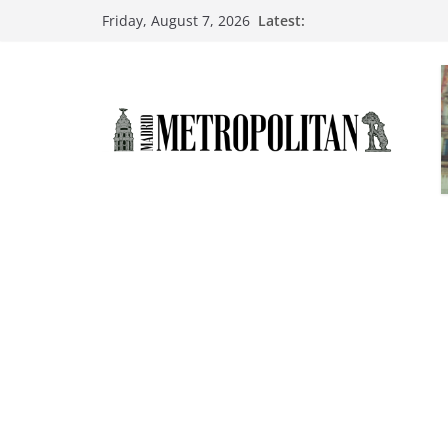
Latest:
Friday, August 7, 2026