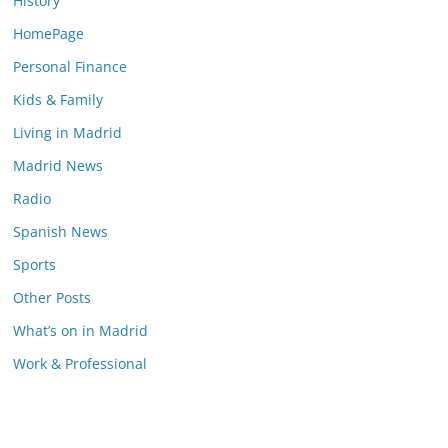
History
HomePage
Personal Finance
Kids & Family
Living in Madrid
Madrid News
Radio
Spanish News
Sports
Other Posts
What’s on in Madrid
Work & Professional