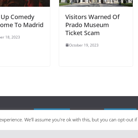
 Up Comedy
Visitors Warned Of
ome To Madrid
Prado Museum
Ticket Scam
er 18, 2023
October 19, 2023
Latest Posts
Categories
xperience. We'll assume you're ok with this, but you can opt-out i
 in English as
Madrid in Year One: The Practical
zine delivering