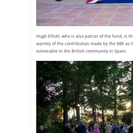
Hugh Elliott, who is also patron of the fund, is 
warmly of the contribution made by the BBF as th
vulnerable in the British community in Spain.