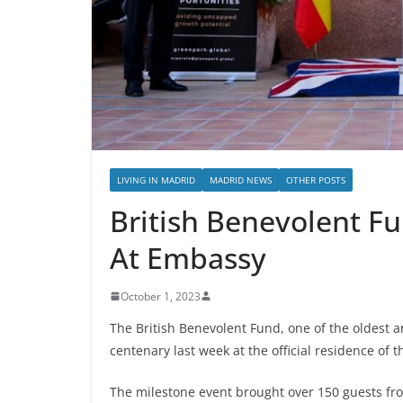
LIVING IN MADRID
MADRID NEWS
OTHER POSTS
British Benevolent F
At Embassy
October 1, 2023
The British Benevolent Fund, one of the oldest an
centenary last week at the official residence of
The milestone event brought over 150 guests from