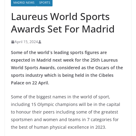
MADRID NEWS
SPORTS
Laureus World Sports
Awards Set For Madrid
April 15, 2024
Some of the world´s leading sports figures are
expected in Madrid next week for the 25th Laureus
World Sports Awards, considered as the Oscars of the
sports industry which is being held in the Cibeles
Palace on 22 April.
Some of the biggest names in the world of sport,
including 15 Olympic champions will be in the capital
to honour their peers including some of the greatest
sportsmen and women and teams in 7 categories for
the best of human physical excellence in 2023.