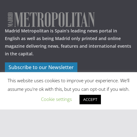
Madrid Metropolitan is Spain’s leading news portal in
English as well as being Madrid only printed and online
magazine delivering news, features and international events
in the capital.
Subscribe to our Newsletter
This website uses cookies to improve your experience. We'll
assume you're ok with this, but you can opt-out if you wish.
Cookie settings
ACCEPT
Latest Posts