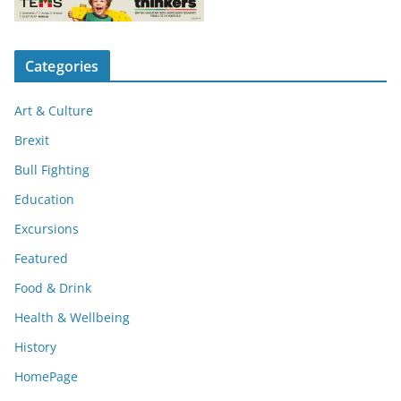
Categories
Art & Culture
Brexit
Bull Fighting
Education
Excursions
Featured
Food & Drink
Health & Wellbeing
History
HomePage