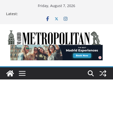
Friday, August 7, 2026
Latest: