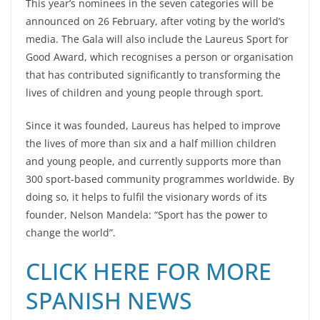
This year’s nominees in the seven categories will be
announced on 26 February, after voting by the world’s
media. The Gala will also include the Laureus Sport for
Good Award, which recognises a person or organisation
that has contributed significantly to transforming the
lives of children and young people through sport.
Since it was founded, Laureus has helped to improve
the lives of more than six and a half million children
and young people, and currently supports more than
300 sport-based community programmes worldwide. By
doing so, it helps to fulfil the visionary words of its
founder, Nelson Mandela: “Sport has the power to
change the world”.
CLICK HERE FOR MORE
SPANISH NEWS