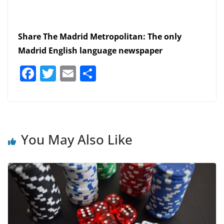
Share The Madrid Metropolitan: The only
Madrid English language newspaper
F
T
E
S
a
w
m
h
c
itt
ai
ar
e
er
l
e
b
You May Also Like
o
o
k