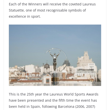
Each of the Winners will receive the coveted Laureus
Statuette, one of most recognisable symbols of
excellence in sport.
This is the 25th year the Laureus World Sports Awards
have been presented and the fifth time the event has
been held in Spain, following Barcelona (2006, 2007)