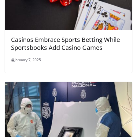
Casinos Embrace Sports Betting While
Sportsbooks Add Casino Games
January 7, 2025