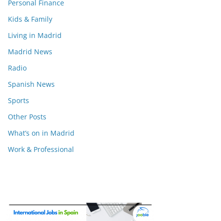
Personal Finance
Kids & Family
Living in Madrid
Madrid News
Radio
Spanish News
Sports
Other Posts
What’s on in Madrid
Work & Professional