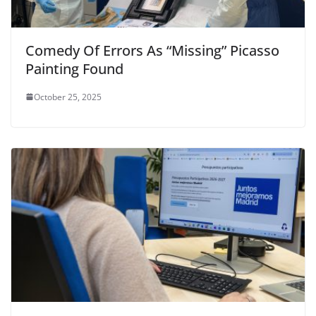
Comedy Of Errors As “Missing” Picasso
Painting Found
October 25, 2025