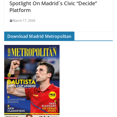
Spotlight On Madrid´s Civic “Decide”
Platform
March 17, 2026
Download Madrid Metropolitan