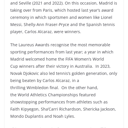
and Seville (2021 and 2022). On this occasion, Madrid is
taking over from Paris, which hosted last year’s award
ceremony in which sportsmen and women like Lionel
Messi, Shelly-Ann Fraser-Pryce and the Spanish tennis
player, Carlos Alcaraz, were winners.
The Laureus Awards recognise the most memorable
sporting performances from last year; a year in which
Madrid welcomed home the FIFA Women’s World
Cup winners after their victory in Australia. In 2023,
Novak Djokovic also led tennis’s golden generation, only
being beaten by Carlos Alcaraz, in a
thrilling Wimbledon final. On the other hand,
the World Athletics Championships featured
showstopping performances from athletes such as
Faith Kipyegon, Sha’Carri Richardson, Shericka Jackson,
Mondo Duplantis and Noah Lyles.