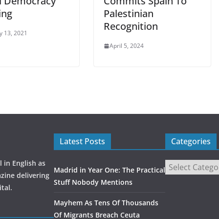
l Democracy
Commits Spain To
ing
Palestinian
Recognition
y 13, 2021
April 5, 2024
Latest Posts
Categories
 in English as
Madrid in Year One: The Practical
zine delivering
Stuff Nobody Mentions
tal.
Mayhem As Tens Of Thousands
Of Migrants Breach Ceuta