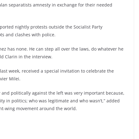
talan separatists amnesty in exchange for their needed
orted nightly protests outside the Socialist Party
s and clashes with police.
chez has none. He can step all over the laws, do whatever he
ld Clarin in the interview.
last week, received a special invitation to celebrate the
vier Milei.
ly and politically against the left was very important because,
lity in politics; who was legitimate and who wasn’t,” added
right-wing movement around the world.