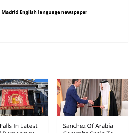
y Madrid English language newspaper
Falls In Latest
Sanchez Of Arabia