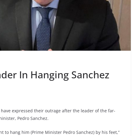
ader In Hanging Sanchez
n have expressed their outrage after the leader of the far-
minister, Pedro Sanchez.
nt to hang him (Prime Minister Pedro Sanchez) by his feet,”