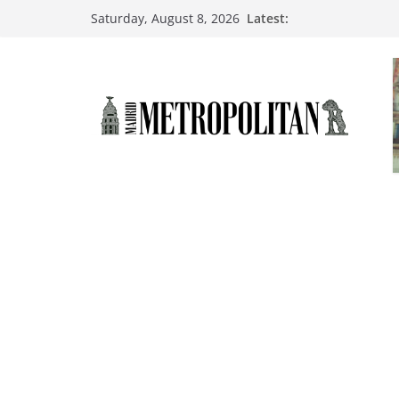
Latest:
Saturday, August 8, 2026