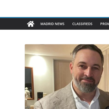
MADRID NEWS
CLASSIFIEDS
PROM