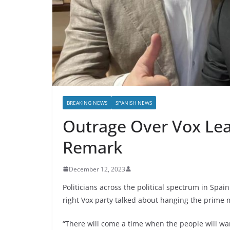
BREAKING NEWS
SPANISH NEWS
Outrage Over Vox Le
Remark
December 12, 2023
Politicians across the political spectrum in Spai
right Vox party talked about hanging the prime 
“There will come a time when the people will wa