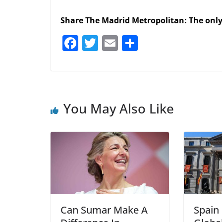
Share The Madrid Metropolitan: The onl
F
T
E
S
a
w
m
h
c
itt
ai
ar
e
er
l
e
b
You May Also Like
o
o
k
Can Sumar Make A
Spain 