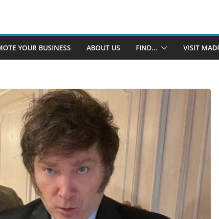
OTE YOUR BUSINESS
ABOUT US
FIND…
VISIT MAD