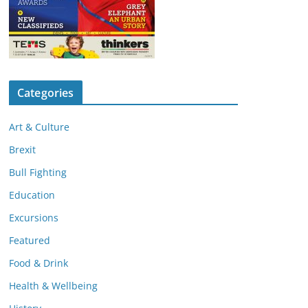
Categories
Art & Culture
Brexit
Bull Fighting
Education
Excursions
Featured
Food & Drink
Health & Wellbeing