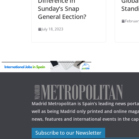
Difference In
Globa
Sunday’s Snap
Stand
General Eection?
Februar
July 18, 2023
Madrid Metropolitan is Spain’s leading news portal
well as being Madrid only printed and online maga
news, features and international events in the capi
Subscribe to our Newsletter