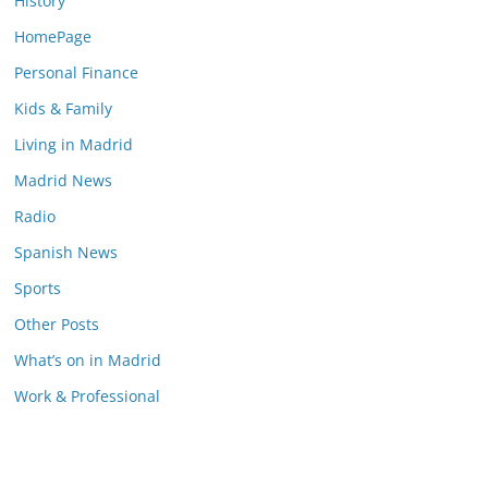
History
HomePage
Personal Finance
Kids & Family
Living in Madrid
Madrid News
Radio
Spanish News
Sports
Other Posts
What’s on in Madrid
Work & Professional