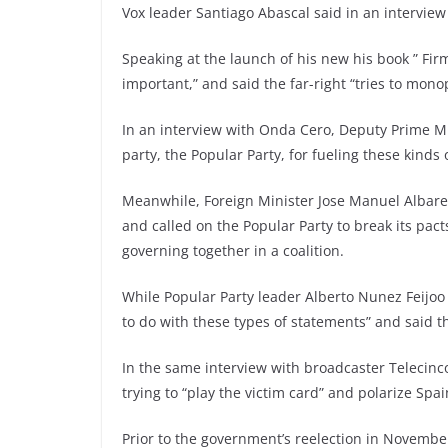
Vox leader Santiago Abascal said in an intervie
Speaking at the launch of his new his book ” Fir
important,” and said the far-right “tries to mono
In an interview with Onda Cero, Deputy Prime M
party, the Popular Party, for fueling these kinds o
Meanwhile, Foreign Minister Jose Manuel Albares 
and called on the Popular Party to break its pact
governing together in a coalition.
While Popular Party leader Alberto Nunez Feijo
to do with these types of statements” and said th
In the same interview with broadcaster Telecinc
trying to “play the victim card” and polarize Spai
Prior to the government’s reelection in Novembe