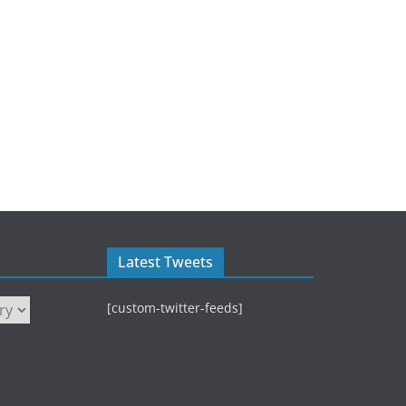
Latest Tweets
[custom-twitter-feeds]