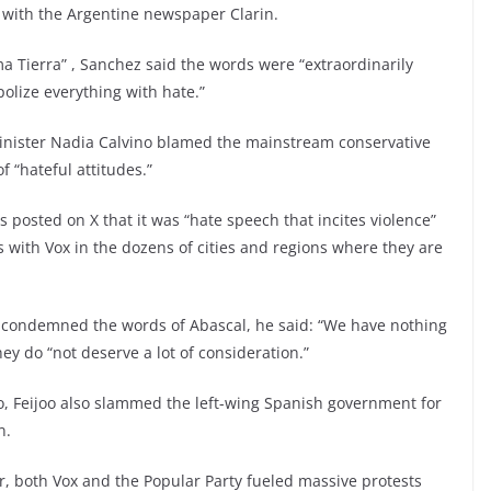
w with the Argentine newspaper Clarin.
ma Tierra” , Sanchez said the words were “extraordinarily
polize everything with hate.”
inister Nadia Calvino blamed the mainstream conservative
f “hateful attitudes.”
posted on X that it was “hate speech that incites violence”
s with Vox in the dozens of cities and regions where they are
o condemned the words of Abascal, he said: “We have nothing
ey do “not deserve a lot of consideration.”
o, Feijoo also slammed the left-wing Spanish government for
n.
r, both Vox and the Popular Party fueled massive protests