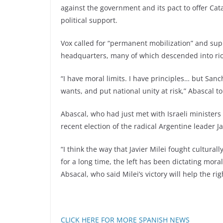
against the government and its pact to offer Ca
political support.
Vox called for “permanent mobilization” and supp
headquarters, many of which descended into riot
“I have moral limits. I have principles… but San
wants, and put national unity at risk,” Abascal to
Abascal, who had just met with Israeli ministers 
recent election of the radical Argentine leader Ja
“I think the way that Javier Milei fought cultural
for a long time, the left has been dictating mora
Absacal, who said Milei’s victory will help the 
CLICK HERE FOR MORE SPANISH NEWS