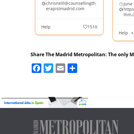
chrisneill@counsellingth
June 
erapistmadrid.com
http
lhm.
Help
1510
Help
+
Share The Madrid Metropolitan: The only 
F
T
E
S
a
w
m
h
c
itt
ai
ar
e
er
l
e
b
o
o