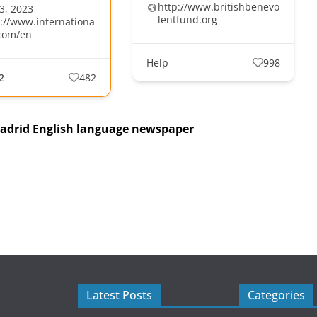
http://www.britishbenevo
3, 2023
lentfund.org
s://www.internationa
com/en
Help
998
2
482
Madrid English language newspaper
Latest Posts
Categories