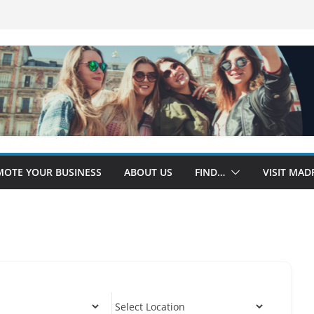
OTE YOUR BUSINESS
ABOUT US
FIND…
VISIT MAD