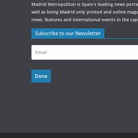
k
Madrid Metropolitan is Spain’s leading news portal
well as being Madrid only printed and online maga
news, features and international events in the capi
Subscribe to our Newsletter