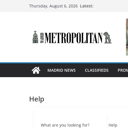
Latest:
Thursday, August 6, 2026
MADRID NEWS
CLASSIFIEDS
PROM
Help
What are you looking for?