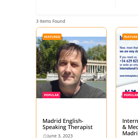
3
Items Found
FEATURED
FEATURE
POPULAR
POPULA
Madrid English-
Inter
Speaking Therapist
& Med
Madri
June 3, 2023