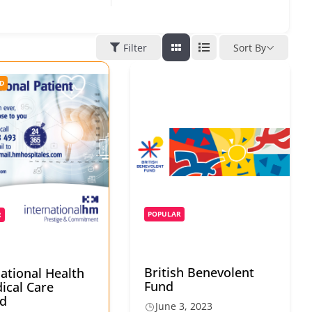
Filter
Sort By
D
POPULAR
R
British Benevolent
national Health
Fund
ical Care
d
June 3, 2023