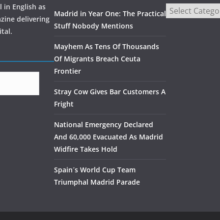
 in English as
Madrid in Year One: The Practical
zine delivering
Stuff Nobody Mentions
tal.
Mayhem As Tens Of Thousands
Of Migrants Breach Ceuta
Frontier
Stray Cow Gives Bar Customers A
Fright
National Emergency Declared
And 60,000 Evacuated As Madrid
Widfire Takes Hold
Spain´s World Cup Team
Triumphal Madrid Parade