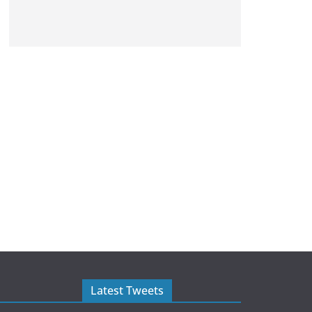
Latest Tweets