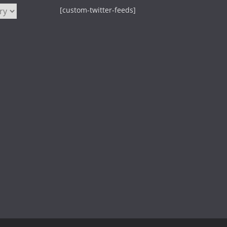
[custom-twitter-feeds]