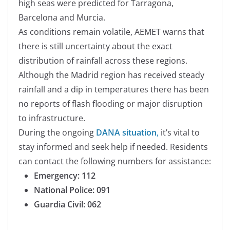
high seas were predicted for Tarragona,
Barcelona and Murcia.
As conditions remain volatile, AEMET warns that
there is still uncertainty about the exact
distribution of rainfall across these regions.
Although the Madrid region has received steady
rainfall and a dip in temperatures there has been
no reports of flash flooding or major disruption
to infrastructure.
During the ongoing
DANA situation
,
it’s vital to
stay informed and seek help if needed. Residents
can contact the following numbers for assistance:
Emergency: 112
National Police:
091
Guardia Civil:
062