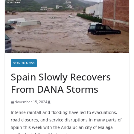
SPANISH NEWS
Spain Slowly Recovers
From DANA Storms
November 15, 2024
Intense rainfall and flooding have led to evacuations,
road closures, and service disruptions in many parts of
Spain this week with the Andalucian city of Malaga