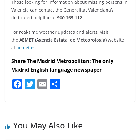
Those looking for information about missing persons in
Valencia can contact the Generalitat Valenciana’s
dedicated helpline at
900 365 112
.
For real-time weather updates and alerts, visit
the
AEMET (Agencia Estatal de Meteorología)
website
at
aemet.es
.
Share The Madrid Metropolitan: The only
Madrid English language newspaper
F
T
E
S
a
w
m
h
c
itt
ai
ar
e
er
l
e
b
You May Also Like
o