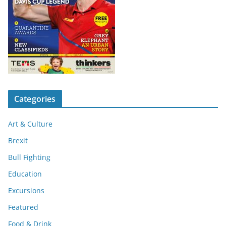
Categories
Art & Culture
Brexit
Bull Fighting
Education
Excursions
Featured
Food & Drink