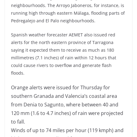
neighbourhoods. The Arroyo Jaboneros, for instance, is
running high through eastern Málaga, flooding parts of
Pedregalejo and El Palo neighbourhoods.
Spanish weather forecaster AEMET also issued red
alerts for the north eastern province of Tarragona
saying it expected them to receive as much as 180
millimetres (7.1 inches) of rain within 12 hours that
could cause rivers to overflow and generate flash
floods.
Orange alerts were issued for Thursday for
southern Granada and Valencia’s coastal area
from Denia to Sagunto, where between 40 and
120 mm (1.6 to 4.7 inches) of rain were projected
to fall.
Winds of up to 74 miles per hour (119 kmph) and