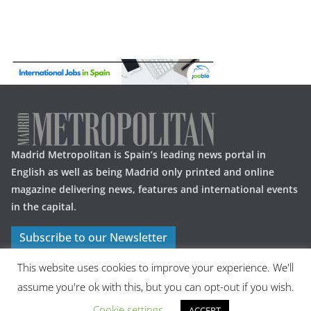
Madrid Metropolitan is Spain’s leading news portal in
English as well as being Madrid only printed and online
magazine delivering news, features and international events
in the capital.
Subscribe to our Newsletter
This website uses cookies to improve your experience. We'll
assume you're ok with this, but you can opt-out if you wish.
Cookie settings
ACCEPT