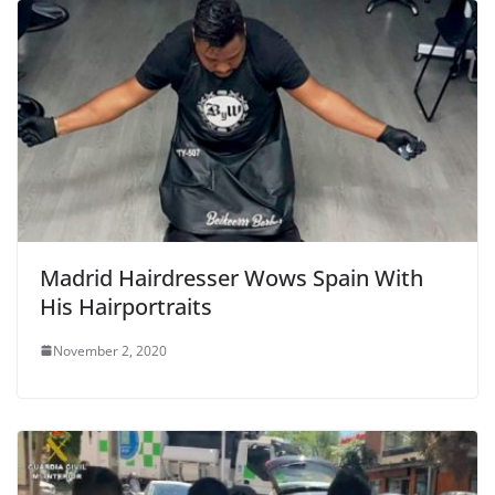
o
k
Madrid Hairdresser Wows Spain With
His Hairportraits
November 2, 2020