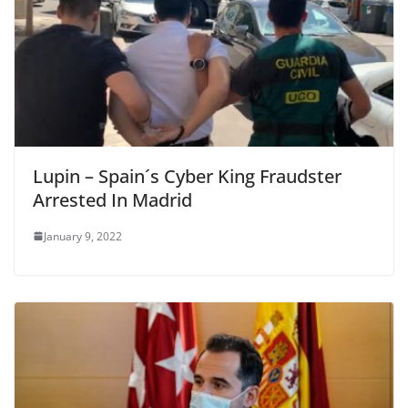
Lupin – Spain´s Cyber King Fraudster
Arrested In Madrid
January 9, 2022