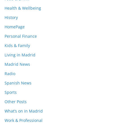
Health & Wellbeing
History
HomePage
Personal Finance
Kids & Family
Living in Madrid
Madrid News
Radio
Spanish News
Sports
Other Posts
What’s on in Madrid
Work & Professional