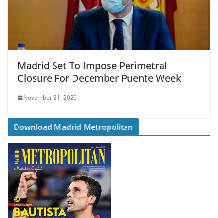
Madrid Set To Impose Perimetral
Closure For December Puente Week
November 21, 2020
Download Madrid Metropolitan