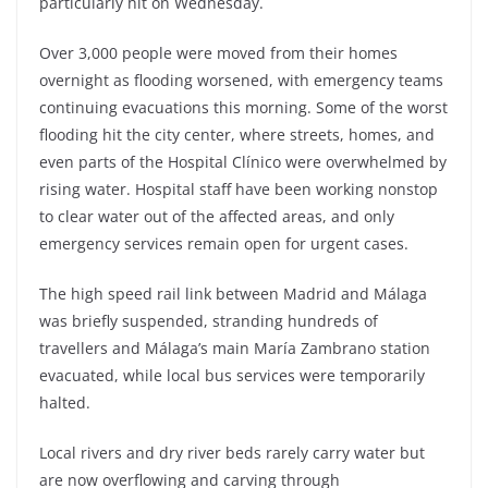
particularly hit on Wednesday.
Over 3,000 people were moved from their homes
overnight as flooding worsened, with emergency teams
continuing evacuations this morning. Some of the worst
flooding hit the city center, where streets, homes, and
even parts of the Hospital Clínico were overwhelmed by
rising water. Hospital staff have been working nonstop
to clear water out of the affected areas, and only
emergency services remain open for urgent cases.
The high speed rail link between Madrid and Málaga
was briefly suspended, stranding hundreds of
travellers and Málaga’s main María Zambrano station
evacuated, while local bus services were temporarily
halted.
Local rivers and dry river beds rarely carry water but
are now overflowing and carving through