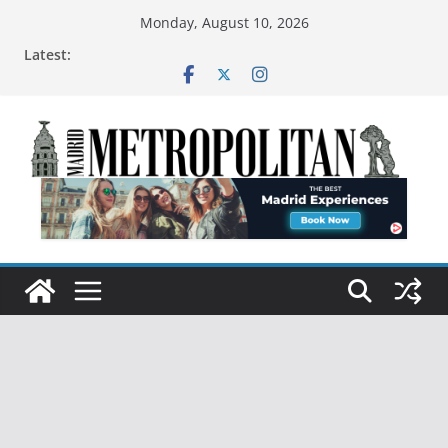
Monday, August 10, 2026
Latest: