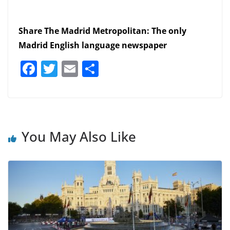
Share The Madrid Metropolitan: The only
Madrid English language newspaper
F
T
E
S
a
w
m
h
c
itt
ai
ar
e
er
l
e
b
You May Also Like
o
o
k