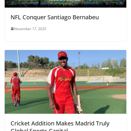
NFL Conquer Santiago Bernabeu
November 17, 2025
Cricket Addition Makes Madrid Truly
Global Sports Capital