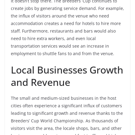
It doesn’t stop there. The Breeders’ Cup continues to
create jobs by generating service demand. For example,
the influx of visitors around the venue who need
accommodation creates a need for hotels to hire more
staff. Furthermore, restaurants and bars would also
need to hire extra workers, and even local
transportation services would see an increase in
employment to shuttle fans to and from the venue.
Local Businesses Growth
and Revenue
The small and medium-sized businesses in the host
cities often experience a significant influx of customers
leading to significant growth and revenue thanks to the
Breeders’ Cup World Championship. As thousands of
visitors visit the area, the locale shops, bars, and other