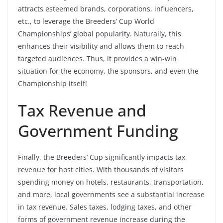
attracts esteemed brands, corporations, influencers,
etc., to leverage the Breeders’ Cup World
Championships’ global popularity. Naturally, this
enhances their visibility and allows them to reach
targeted audiences. Thus, it provides a win-win
situation for the economy, the sponsors, and even the
Championship itself!
Tax Revenue and
Government Funding
Finally, the Breeders’ Cup significantly impacts tax
revenue for host cities. With thousands of visitors
spending money on hotels, restaurants, transportation,
and more, local governments see a substantial increase
in
tax revenue
. Sales taxes, lodging taxes, and other
forms of government revenue increase during the