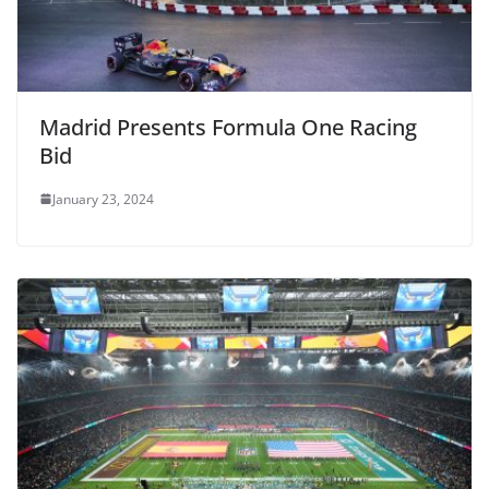
Madrid Presents Formula One Racing
Bid
January 23, 2024