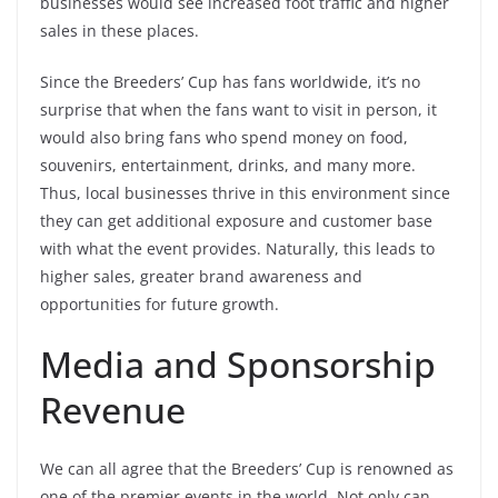
businesses would see increased foot traffic and higher
sales in these places.
Since the Breeders’ Cup has fans worldwide, it’s no
surprise that when the fans want to visit in person, it
would also bring fans who spend money on food,
souvenirs, entertainment, drinks, and many more.
Thus, local businesses thrive in this environment since
they can get additional exposure and customer base
with what the event provides. Naturally, this leads to
higher sales, greater brand awareness and
opportunities for future growth.
Media and Sponsorship
Revenue
We can all agree that the Breeders’ Cup is renowned as
one of the premier events in the world. Not only can