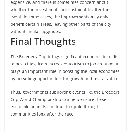
expensive, and there is sometimes concern about
whether the investments are sustainable after the
event. In some cases, the improvements may only
benefit certain areas, leaving other parts of the city
without similar upgrades.
Final Thoughts
The Breeders’ Cup brings significant economic benefits
to host cities, from increased tourism to job creation. It
plays an important role in boosting the local economies
by providing
opportunities for growth and revitalization.
Thus, governments supporting events like the Breeders’
Cup World Championship can help ensure these
economic benefits continue to ripple through
communities long after the race.