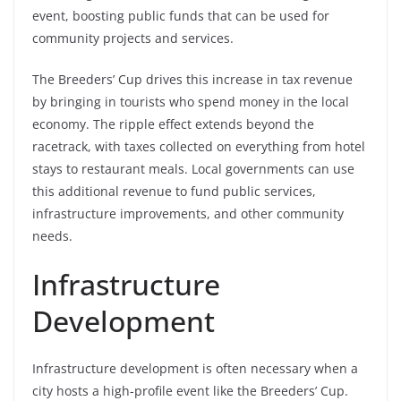
event, boosting public funds that can be used for
community projects and services.
The Breeders’ Cup drives this increase in tax revenue
by bringing in tourists who spend money in the local
economy. The ripple effect extends beyond the
racetrack, with taxes collected on everything from hotel
stays to restaurant meals. Local governments can use
this additional revenue to fund public services,
infrastructure improvements, and other community
needs.
Infrastructure
Development
Infrastructure development is often necessary when a
city hosts a high-profile event like the Breeders’ Cup.