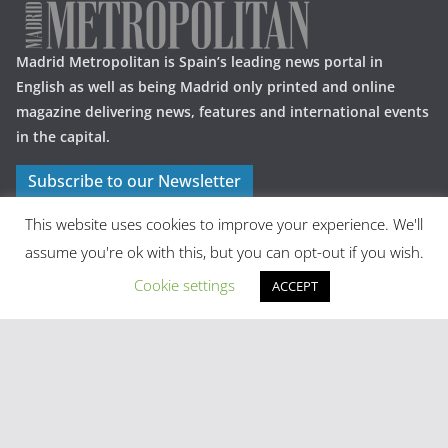
Madrid Metropolitan is Spain’s leading news portal in
English as well as being Madrid only printed and online
magazine delivering news, features and international events
in the capital.
Subscribe to our Newsletter
This website uses cookies to improve your experience. We'll
assume you're ok with this, but you can opt-out if you wish.
Cookie settings
ACCEPT
Latest Posts
Madrid in Year One: The Practical Stuff Nobody Mentions