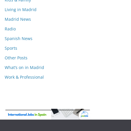
Living in Madrid
Madrid News
Radio
Spanish News
Sports
Other Posts
What’s on in Madrid
Work & Professional