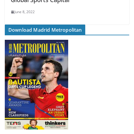
June 8, 2022
Download Madrid Metropolitan