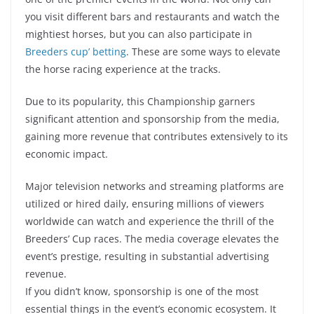
you visit different bars and restaurants and watch the
mightiest horses, but you can also participate in
Breeders cup’ betting
. These are some ways to elevate
the horse racing experience at the tracks.
Due to its popularity, this Championship garners
significant attention and sponsorship from the media,
gaining more revenue that contributes extensively to its
economic impact.
Major television networks and streaming platforms are
utilized or hired daily, ensuring millions
of viewers
worldwide can watch and experience the thrill of the
Breeders’ Cup races. The media coverage elevates the
event’s prestige, resulting in substantial advertising
revenue.
If you didn’t know, sponsorship is one of the most
essential things in the event’s economic ecosystem. It