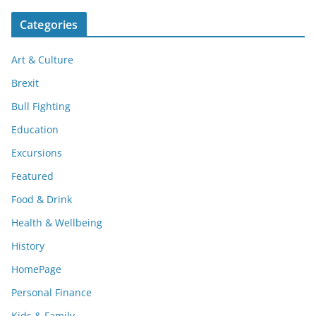
Categories
Art & Culture
Brexit
Bull Fighting
Education
Excursions
Featured
Food & Drink
Health & Wellbeing
History
HomePage
Personal Finance
Kids & Family