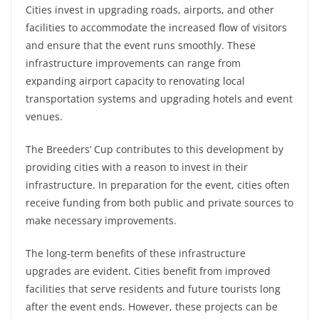
Cities invest in upgrading roads, airports, and other
facilities to accommodate the increased flow of visitors
and ensure that the event runs smoothly. These
infrastructure improvements can range from
expanding airport capacity to renovating local
transportation systems and upgrading hotels and event
venues.
The Breeders’ Cup contributes to this development by
providing cities with a reason to invest in their
infrastructure. In preparation for the event, cities often
receive funding from both public and private sources to
make necessary improvements.
The long-term benefits of these infrastructure
upgrades are evident. Cities benefit from improved
facilities that serve residents and future tourists long
after the event ends. However, these
projects can be