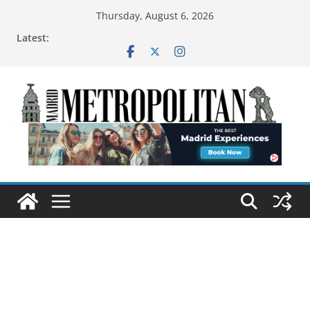
Thursday, August 6, 2026
Latest: