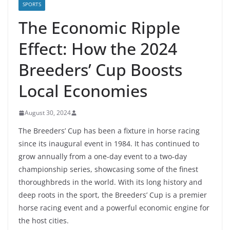
SPORTS
The Economic Ripple
Effect: How the 2024
Breeders’ Cup Boosts
Local Economies
August 30, 2024
The Breeders’ Cup has been a fixture in horse racing
since its inaugural event in 1984. It has continued to
grow annually from a one-day event to a two-day
championship series, showcasing some of the finest
thoroughbreds in the world. With its long history and
deep roots in the sport, the Breeders’ Cup is a premier
horse racing event and a powerful economic engine for
the host cities.