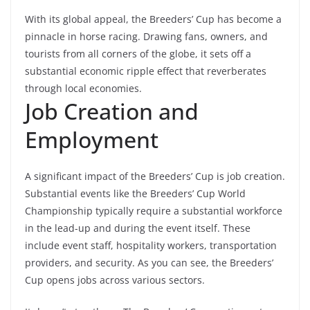
With its global appeal, the Breeders’ Cup has become a
pinnacle in horse racing. Drawing fans,
owners, and
tourists from all corners of the globe, it sets off a
substantial economic ripple effect that reverberates
through local economies.
Job Creation and
Employment
A significant impact of the Breeders’ Cup is
job creation
.
Substantial events like the Breeders’ Cup World
Championship typically require a substantial workforce
in the lead-up and during the event itself. These
include event staff, hospitality workers, transportation
providers, and security. As you can see, the Breeders’
Cup opens jobs across various sectors.