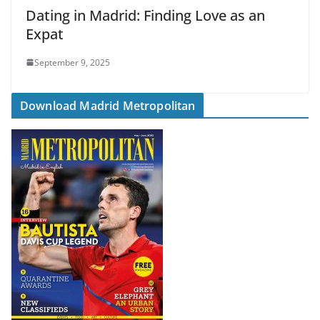
Dating in Madrid: Finding Love as an
Expat
September 9, 2025
Download Madrid Metropolitan