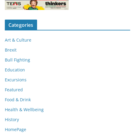
Categories
Art & Culture
Brexit
Bull Fighting
Education
Excursions
Featured
Food & Drink
Health & Wellbeing
History
HomePage