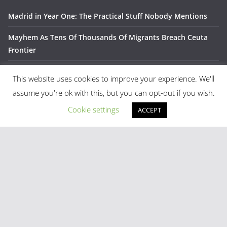
Madrid in Year One: The Practical Stuff Nobody Mentions
Mayhem As Tens Of Thousands Of Migrants Breach Ceuta
Frontier
Stray Cow Gives Bar Customers A Fright
This website uses cookies to improve your experience. We'll
National Emergency Declared And 60,000 Evacuated As
assume you're ok with this, but you can opt-out if you wish.
Madrid Widfire Takes Hold
Cookie settings
ACCEPT
Spain´s World Cup Team Triumphal Madrid Parade
Categories
Latest Tweets
[custom-twitter-feeds]