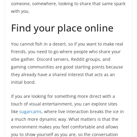
someone, somewhere, looking to share that same spark
with you.
Find your place online
You cannot fish in a desert, so if you want to make real
friends, you need to go where people who share your
vibe gather. Discord servers, Reddit groups, and
gaming communities are good starting points because
they already have a shared interest that acts as an
initial bond.
If you are looking for something more direct with a
touch of visual entertainment, you can explore sites
like
sugarcams
, where live interaction breaks the ice in
a much more dynamic way. What matters is that the
environment makes you feel comfortable and allows
you to show yourself as you are, so the conversation