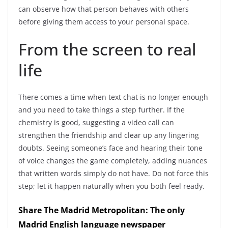
can observe how that person behaves with others
before giving them access to your personal space.
From the screen to real
life
There comes a time when text chat is no longer enough
and you need to take things a step further.
If the
chemistry is good, suggesting a video call can
strengthen the friendship and clear up any lingering
doubts
. Seeing someone’s face and hearing their tone
of voice changes the game completely, adding nuances
that written words simply do not have. Do not force this
step; let it happen naturally when you both feel ready.
Share The Madrid Metropolitan: The only
Madrid English language newspaper