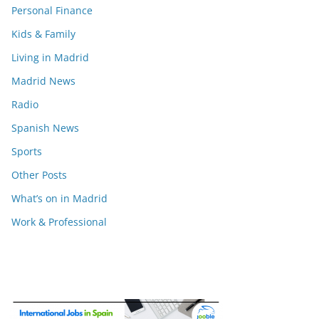
Personal Finance
Kids & Family
Living in Madrid
Madrid News
Radio
Spanish News
Sports
Other Posts
What’s on in Madrid
Work & Professional