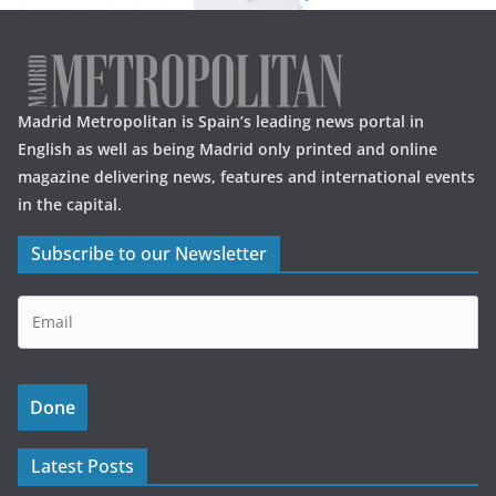
Madrid Metropolitan is Spain’s leading news portal in
English as well as being Madrid only printed and online
magazine delivering news, features and international events
in the capital.
Subscribe to our Newsletter
Latest Posts