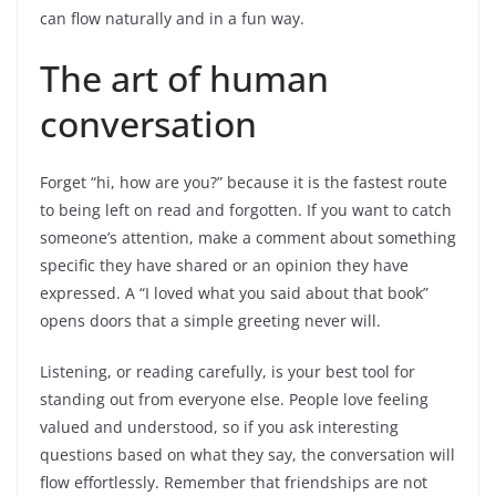
can flow naturally and in a fun way.
The art of human
conversation
Forget “hi, how are you?” because it is the fastest route
to being left on read and forgotten. If you want to catch
someone’s attention,
make a comment about something
specific they have shared or an opinion they have
expressed
. A “I loved what you said about that book”
opens doors that a simple greeting never will.
Listening, or reading carefully, is your best tool for
standing out from everyone else. People love feeling
valued and understood, so if you ask interesting
questions based on what they say, the conversation will
flow effortlessly. Remember that friendships are not