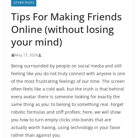
OTHER POSTS
Tips For Making Friends
Online (without losing
your mind)
May 15, 2026
Being surrounded by people on social media and still
feeling like you do not truly connect with anyone is one
of the most frustrating feelings of our time. The screen
often feels like a cold wall, but the truth is that behind
every avatar there is someone looking for exactly the
same thing as you: to belong to something real. Forget
robotic formulas and stiff profiles; here, we will show
you how to turn empty clicks into bonds that are
actually worth having, using technology in your favor
rather than against you.