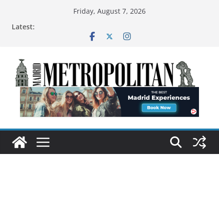
Friday, August 7, 2026
Latest: