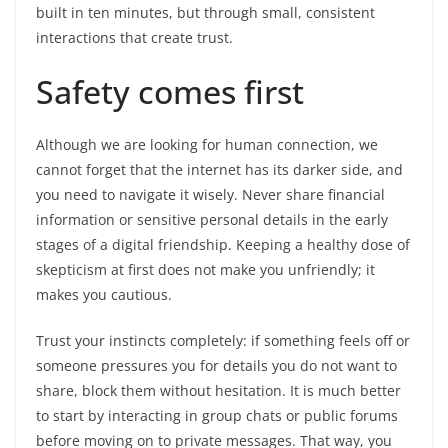
built in ten minutes, but through small, consistent
interactions that create trust.
Safety comes first
Although we are looking for human connection, we
cannot forget that the internet has its darker side, and
you need to navigate it wisely. Never share financial
information or sensitive personal details in the early
stages of a digital friendship. Keeping a healthy dose of
skepticism at first does not make you unfriendly; it
makes you cautious.
Trust your instincts completely: if something feels off or
someone pressures you for details you do not want to
share, block them without hesitation. It is much better
to start by interacting in group chats or public forums
before moving on to private messages. That way, you