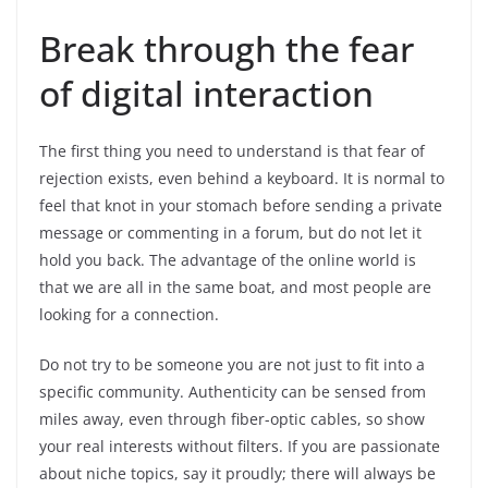
Break through the fear
of digital interaction
The first thing you need to understand is that fear of
rejection exists, even behind a keyboard. It is normal to
feel that knot in your stomach before sending a private
message or commenting in a forum, but do not let it
hold you back. The advantage of the online world is
that we are all in the same boat, and most people are
looking for a connection.
Do not try to be someone you are not just to fit into a
specific community
. Authenticity can be sensed from
miles away, even through fiber-optic cables, so show
your real interests without filters. If you are passionate
about niche topics, say it proudly; there will always be