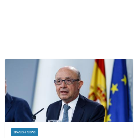
SPANISH NEWS