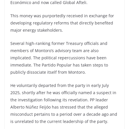
Económico and now called Global Afteli.
This money was purportedly received in exchange for
developing regulatory reforms that directly benefited
major energy stakeholders.
Several high-ranking former Treasury officials and
members of Montoro’s advisory team are also
implicated. The political repercussions have been
immediate. The Partido Popular has taken steps to
publicly dissociate itself from Montoro.
He voluntarily departed from the party in early July
2025, shortly after he was officially named a suspect in
the investigation following its revelation. PP leader
Alberto Núñez Feijóo has stressed that the alleged
misconduct pertains to a period over a decade ago and
is unrelated to the current leadership of the party.