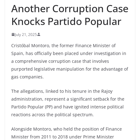
Another Corruption Case
Knocks Partido Popular
July 21, 2025
Cristóbal Montoro, the former Finance Minister of
Spain, has officially been placed under investigation in
a comprehensive corruption case that involves
purported legislative manipulation for the advantage of
gas companies.
The allegations, linked to his tenure in the Rajoy
administration, represent a significant setback for the
Partido Popular (PP) and have ignited intense political
reactions across the political spectrum.
Alongside Montoro, who held the position of Finance
Minister from 2011 to 2018 under Prime Minister