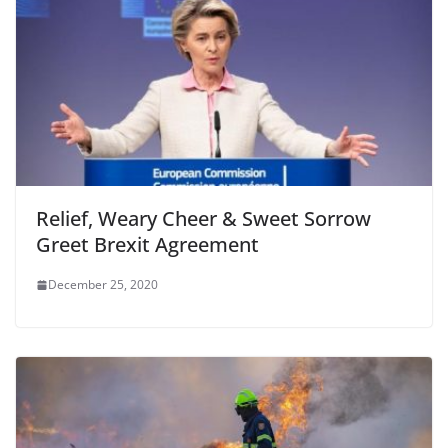
k
Relief, Weary Cheer & Sweet Sorrow
Greet Brexit Agreement
December 25, 2020