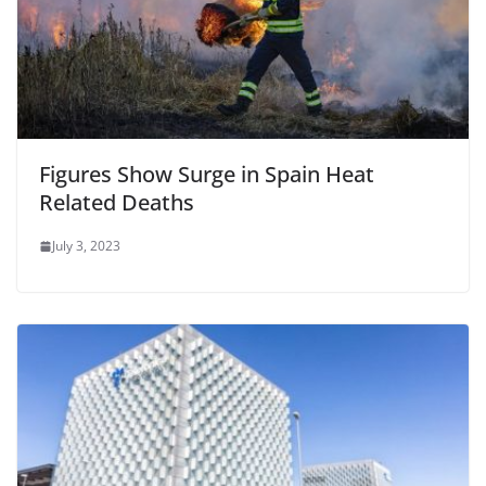
Figures Show Surge in Spain Heat
Related Deaths
July 3, 2023