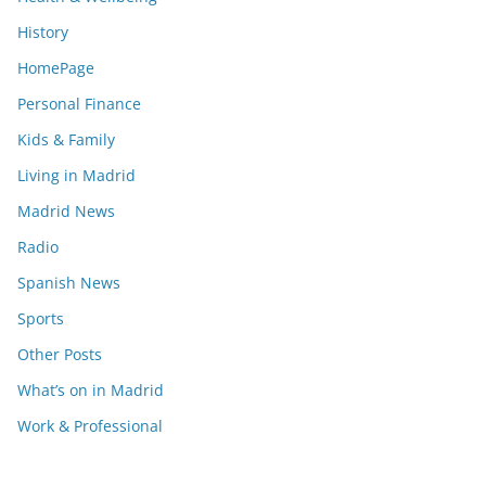
History
HomePage
Personal Finance
Kids & Family
Living in Madrid
Madrid News
Radio
Spanish News
Sports
Other Posts
What’s on in Madrid
Work & Professional