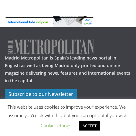
Madrid Metropolitan is Spain’s leading news portal in
English as well as being Madrid only printed and online
magazine delivering news, features and international events
in the capital.
Subscribe to our Newsletter
This website uses cookies to improve your experience. We'll
assume you're ok with this, but you can opt-out if you wish.
Cookie settings
ACCEPT