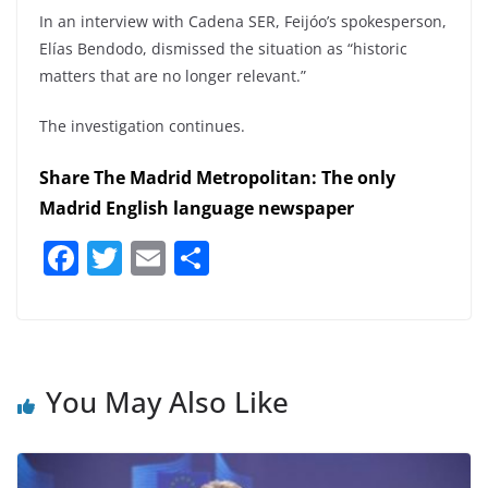
In an interview with Cadena SER, Feijóo’s spokesperson,
Elías Bendodo, dismissed the situation as “historic
matters that are no longer relevant.”
The investigation continues.
Share The Madrid Metropolitan: The only
Madrid English language newspaper
F
T
E
S
a
w
m
h
c
itt
ai
ar
e
er
l
e
b
You May Also Like
o
o