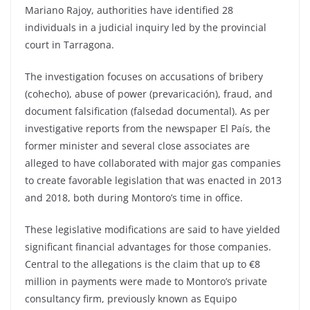
Mariano Rajoy, authorities have identified 28
individuals in a judicial inquiry led by the provincial
court in Tarragona.
The investigation focuses on accusations of bribery
(cohecho), abuse of power (prevaricación), fraud, and
document falsification (falsedad documental). As per
investigative reports from the newspaper El País, the
former minister and several close associates are
alleged to have collaborated with major gas companies
to create favorable legislation that was enacted in 2013
and 2018, both during Montoro’s time in office.
These legislative modifications are said to have yielded
significant financial advantages for those companies.
Central to the allegations is the claim that up to €8
million in payments were made to Montoro’s private
consultancy firm, previously known as Equipo