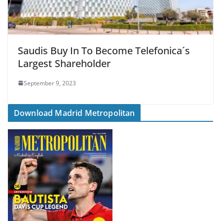
Saudis Buy In To Become Telefonica´s
Largest Shareholder
September 9, 2023
Download Madrid Metropolitan