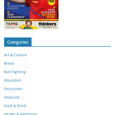
Categories
Art & Culture
Brexit
Bull Fighting
Education
Excursions
Featured
Food & Drink
Health & Wellbeing