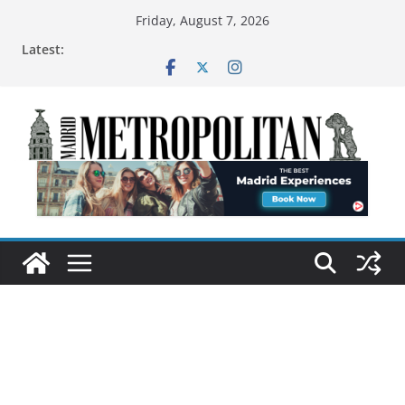
Friday, August 7, 2026
Latest: