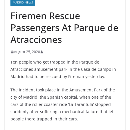
MADRID NEWS
Firemen Rescue
Passengers At Parque de
Atracciones
August 25, 2020
Ten people who got trapped in the Parque de
Atracciones amusement park in the Casa de Campo in
Madrid had to be rescued by Fireman yesterday.
The incident took place in the Amusement Park of the
city of Madrid, the Spanish capital, when one of the
cars of the roller coaster ride ‘La Tarantula’ stopped
suddenly after suffering a mechanical failure that left
people there trapped in their cars.