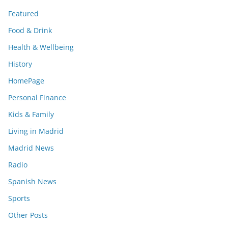
Featured
Food & Drink
Health & Wellbeing
History
HomePage
Personal Finance
Kids & Family
Living in Madrid
Madrid News
Radio
Spanish News
Sports
Other Posts