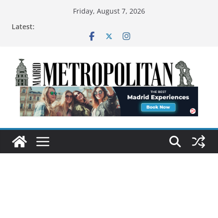
Friday, August 7, 2026
Latest: