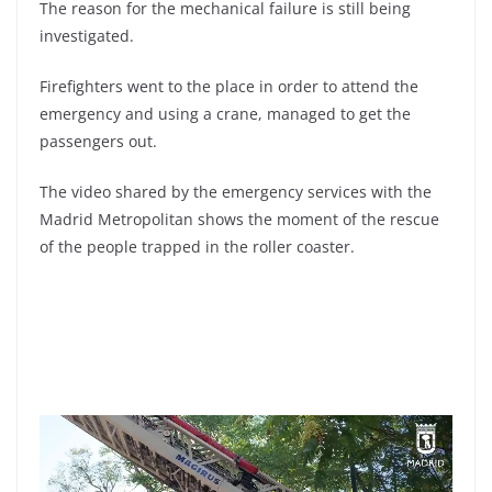
The reason for the mechanical failure is still being
investigated.
Firefighters went to the place in order to attend the
emergency and using a crane, managed to get the
passengers out.
The video shared by the emergency services with the
Madrid Metropolitan shows the moment of the rescue
of the people trapped in the roller coaster.