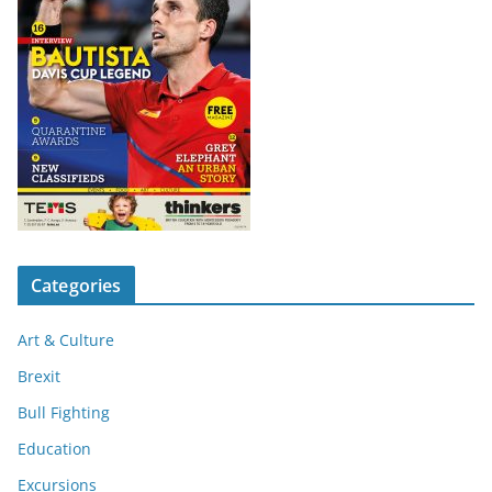
Categories
Art & Culture
Brexit
Bull Fighting
Education
Excursions