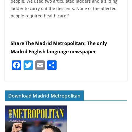
people. We used two articulated ladders and a sliding
ladder to carry out the descents. None of the affected
people required health care.”
Share The Madrid Metropolitan: The only
Madrid English language newspaper
F
T
E
S
a
w
m
h
c
itt
ai
ar
e
er
l
e
Download Madrid Metropolitan
b
o
o
k