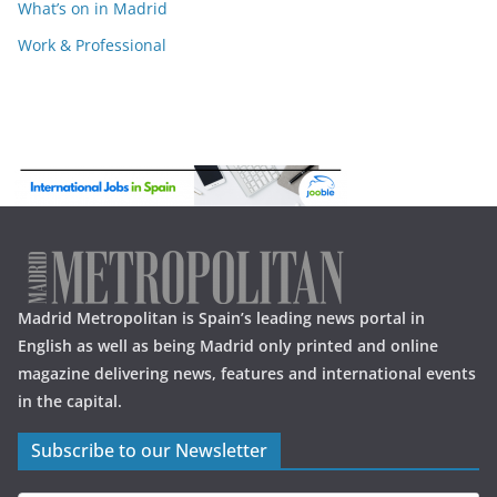
What’s on in Madrid
Work & Professional
Madrid Metropolitan is Spain’s leading news portal in
English as well as being Madrid only printed and online
magazine delivering news, features and international events
in the capital.
Subscribe to our Newsletter