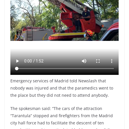
Emergency services of Madrid told Newslash that
nobody was injured and that the paramedics went to
the place but they did not need to attend anybody.
The spokesman said: “The cars of the attraction
“Tarantula” stopped and firefighters from the Madrid
city hall force had to facilitate the descent of ten