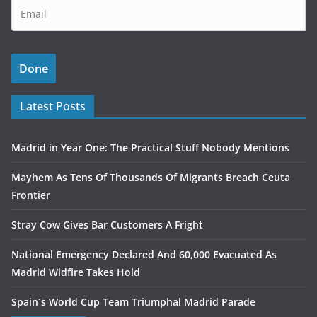
Latest Posts
Madrid in Year One: The Practical Stuff Nobody Mentions
Mayhem As Tens Of Thousands Of Migrants Breach Ceuta
Frontier
Stray Cow Gives Bar Customers A Fright
National Emergency Declared And 60,000 Evacuated As
Madrid Widfire Takes Hold
Spain´s World Cup Team Triumphal Madrid Parade