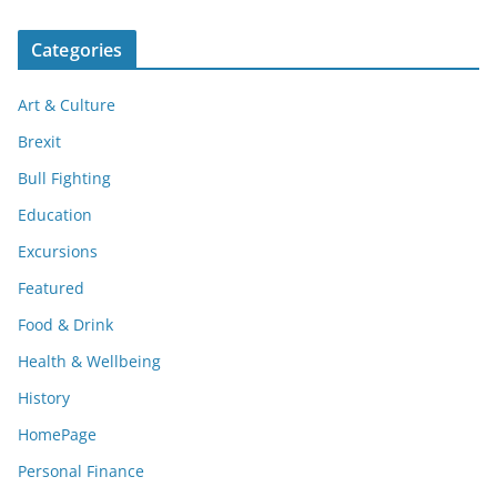
Categories
Art & Culture
Brexit
Bull Fighting
Education
Excursions
Featured
Food & Drink
Health & Wellbeing
History
HomePage
Personal Finance