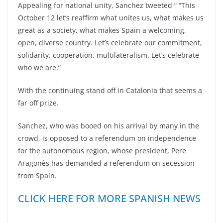
Appealing for national unity, Sanchez tweeted ” “This
October 12 let’s reaffirm what unites us, what makes us
great as a society, what makes Spain a welcoming,
open, diverse country. Let’s celebrate our commitment,
solidarity, cooperation, multilateralism. Let’s celebrate
who we are.”
With the continuing stand off in Catalonia that seems a
far off prize.
Sanchez, who was booed on his arrival by many in the
crowd, is opposed to a referendum on independence
for the autonomous region, whose president, Pere
Aragonès,has demanded a referendum on secession
from Spain.
CLICK HERE FOR MORE SPANISH NEWS