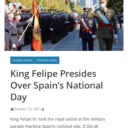
MADRID NEWS
SPANISH NEWS
King Felipe Presides
Over Spain’s National
Day
October 13, 2021
King Felipe VI, took the royal salute at the military
parade marking Spain’s national day,
El Dia de