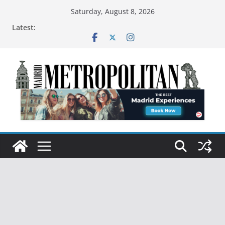
Saturday, August 8, 2026
Latest: