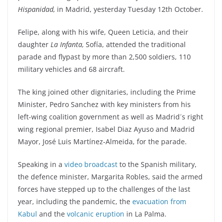
Hispanidad,
in Madrid, yesterday Tuesday 12th October.
Felipe, along with his wife, Queen Leticia, and their
daughter
La Infanta,
Sofía, attended the traditional
parade and flypast by more than 2,500 soldiers, 110
military vehicles and 68 aircraft.
The king joined other dignitaries, including the Prime
Minister, Pedro Sanchez with key ministers from his
left-wing coalition government as well as Madrid´s right
wing regional premier, Isabel Diaz Ayuso and Madrid
Mayor, José Luis Martínez-Almeida, for the parade.
Speaking in a
video broadcast
to the Spanish military,
the defence minister, Margarita Robles, said the armed
forces have stepped up to the challenges of the last
year, including the pandemic, the
evacuation from
Kabul
and the
volcanic eruption
in La Palma.