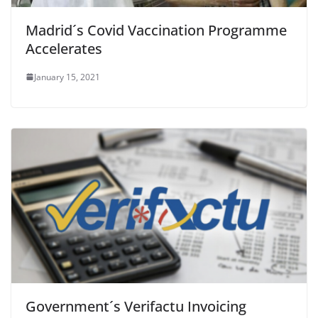
Madrid´s Covid Vaccination Programme
Accelerates
January 15, 2021
Government´s Verifactu Invoicing