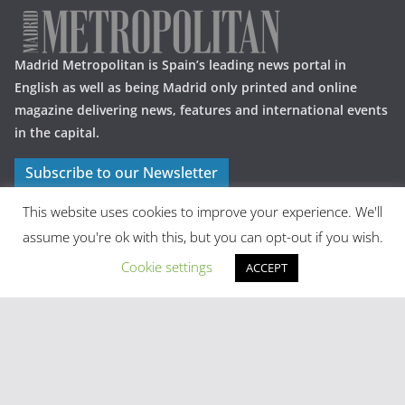
Madrid Metropolitan is Spain’s leading news portal in
English as well as being Madrid only printed and online
magazine delivering news, features and international events
in the capital.
Subscribe to our Newsletter
This website uses cookies to improve your experience. We'll
assume you're ok with this, but you can opt-out if you wish.
Cookie settings
ACCEPT
Latest Posts
Madrid in Year One: The Practical Stuff Nobody Mentions