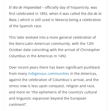
El dia de Hispanidad
– officially day of hispanicity, was
first celebrated in 1892, when it was called the
Dia de la
Raza
, ( which is still used in Mexico) being a celebration
of the Spanish race.
This later evolved into a more general celebration of
the Ibero-Latin American community, with the 12th
October date coinciding with the arrival of Christopher
Columbus in the Americas in 1492.
Over recent years there has been significant pushback
from many
indigenous communities
in the Americas,
against the celebration of Columbus´s arrival, and the
stress now is less upon conquest, religion and race,
and more on “the ephemeris of the country’s cultural
and linguistic expansion beyond the European
continent”
.