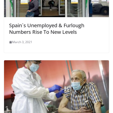
Spain´s Unemployed & Furlough
Numbers Rise To New Levels
March 3, 2021