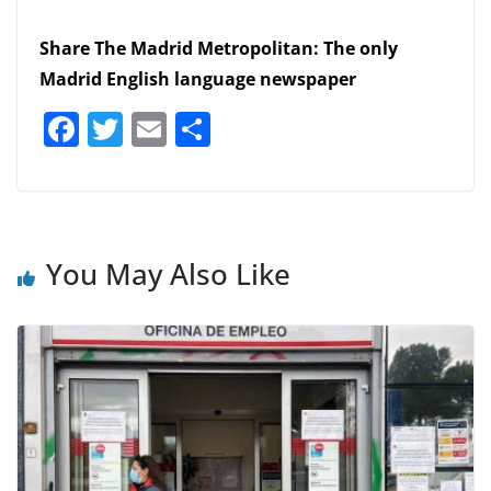
Share The Madrid Metropolitan: The only
Madrid English language newspaper
F
T
E
S
a
w
m
h
c
itt
ai
ar
e
er
l
e
b
You May Also Like
o
o
k