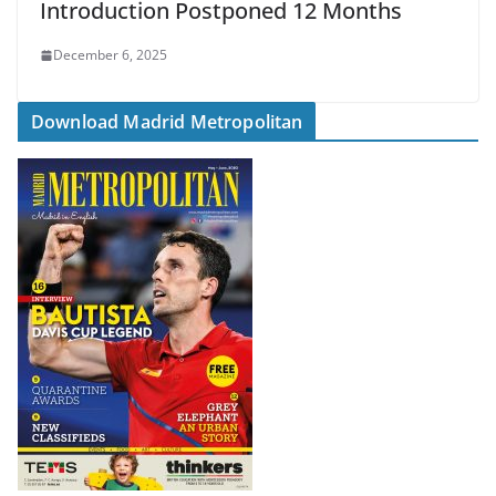
Introduction Postponed 12 Months
December 6, 2025
Download Madrid Metropolitan