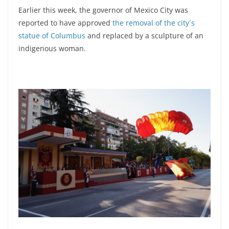
Earlier this week, the governor of Mexico City was
reported to have approved
the removal of the city´s
statue of Columbus
and replaced by a sculpture of an
indigenous woman.