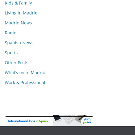
Kids & Family
Living in Madrid
Madrid News
Radio
Spanish News
Sports
Other Posts
What’s on in Madrid
Work & Professional