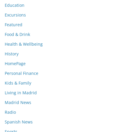
Education
Excursions
Featured
Food & Drink
Health & Wellbeing
History
HomePage
Personal Finance
Kids & Family
Living in Madrid
Madrid News
Radio
Spanish News
Sports