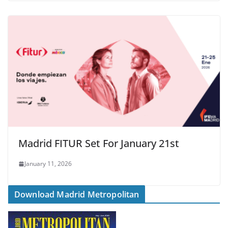
Madrid FITUR Set For January 21st
January 11, 2026
Download Madrid Metropolitan