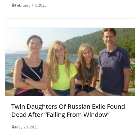
February 14, 2023
Twin Daughters Of Russian Exile Found
Dead After “Falling From Window”
May 28, 2023