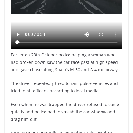
Earlier on 28th October police helping a woman who
had broken down saw the car race past at high speed
and gave chase along Spain’s M-30 and A-4 motorways.
The driver repeatedly tried to ram police vehicles and
tried to hit officers, according to local media.
Even when he was trapped the driver refused to come
quietly and police had to smash the car window and
drag him out.
He was then reportedly taken to the 12 de Octubre