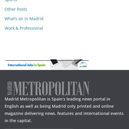
Other Posts
What’s on in Madrid
Work & Professional
Madrid Metropolitan is Spain’s leading news portal in
English as well as being Madrid only printed and online
magazine delivering news, features and international events
in the capital.