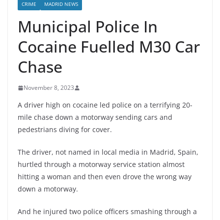
CRIME
MADRID NEWS
Municipal Police In
Cocaine Fuelled M30 Car
Chase
November 8, 2023
A driver high on cocaine led police on a terrifying 20-
mile chase down a motorway sending cars and
pedestrians diving for cover.
The driver, not named in local media in Madrid, Spain,
hurtled through a motorway service station almost
hitting a woman and then even drove the wrong way
down a motorway.
And he injured two police officers smashing through a