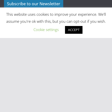
Subscribe to our Newsletter
This website uses cookies to improve your experience. We'll
assume you're ok with this, but you can opt-out if you wish.
Cookie settings
ACCEPT
Latest Posts
Madrid in Year One: The Practical Stuff Nobody Mentions
Mayhem As Tens Of Thousands Of Migrants Breach Ceuta
Frontier
Stray Cow Gives Bar Customers A Fright
National Emergency Declared And 60,000 Evacuated As
Madrid Widfire Takes Hold