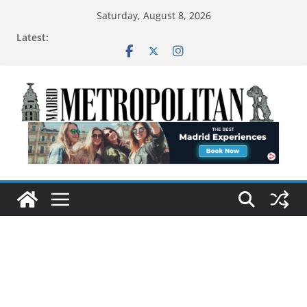
Saturday, August 8, 2026
Latest: