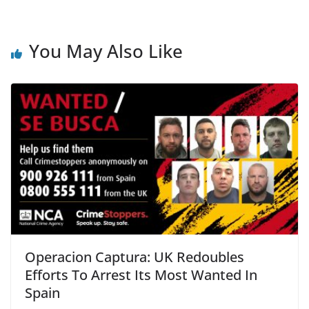
c
itt
ai
ar
e
er
l
e
b
You May Also Like
o
o
k
Operacion Captura: UK Redoubles
Efforts To Arrest Its Most Wanted In
Spain