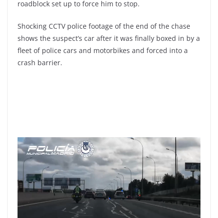
roadblock set up to force him to stop.
Shocking CCTV police footage of the end of the chase
shows the suspect’s car after it was finally boxed in by a
fleet of police cars and motorbikes and forced into a
crash barrier.