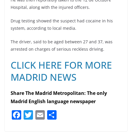
Hospital, along with the injured officers.
Drug testing showed the suspect had cocaine in his
system, according to local media.
The driver, said to be aged between 27 and 37, was
arrested on charges of serious reckless driving.
CLICK HERE FOR MORE
MADRID NEWS
Share The Madrid Metropolitan: The only
Madrid English language newspaper
F
T
E
S
a
w
m
h