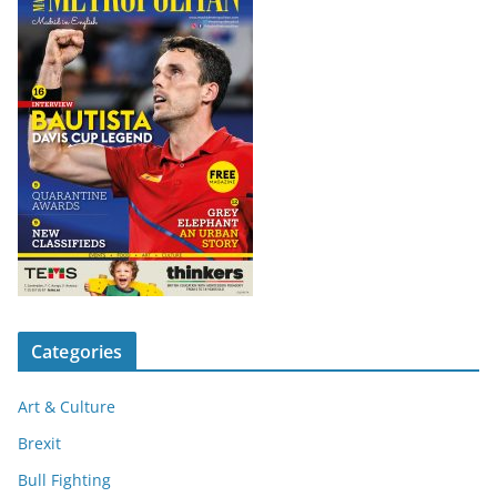
Categories
Art & Culture
Brexit
Bull Fighting