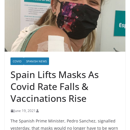
COVID
SPANISH NEWS
Spain Lifts Masks As
Covid Rate Falls &
Vaccinations Rise
June 19, 2021
The Spanish Prime Minister, Pedro Sanchez, signalled
yesterday, that masks would no longer have to be worn