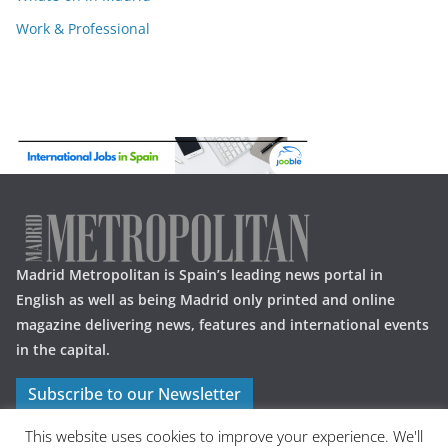
Work & Professional
Madrid Metropolitan is Spain’s leading news portal in
English as well as being Madrid only printed and online
magazine delivering news, features and international events
in the capital.
Subscribe to our Newsletter
This website uses cookies to improve your experience. We'll