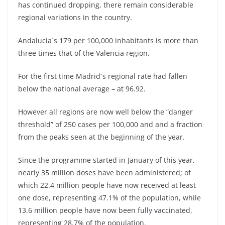
has continued dropping, there remain considerable
regional variations in the country.
Andalucia´s 179 per 100,000 inhabitants is more than
three times that of the Valencia region.
For the first time Madrid´s regional rate had fallen
below the national average – at 96.92.
However all regions are now well below the “danger
threshold” of 250 cases per 100,000 and and a fraction
from the peaks seen at the beginning of the year.
Since the programme started in January of this year,
nearly 35 million doses have been administered; of
which 22.4 million people have now received at least
one dose, representing 47.1% of the population, while
13.6 million people have now been fully vaccinated,
representing 28.7% of the population.