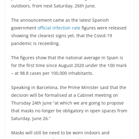
outdoors, from next Saturday, 26th June.
The announcement came as the latest Spanish
government
official infection rate
figures were released
showing the clearest signs yet, that the Covid-19
pandemic is receeding.
The figures show that the national average in Spain is
for the first time since August 2020 under the 100 mark
– at 98.8 cases per 100,000 inhabitants.
Speaking in Barcelona, the Prime Minister said that the
decision will be formalised at a Cabinet meeting on
Thursday 24th June “at which we are going to propose
that masks no longer be obligatory in open spaces from
Saturday, June 26.”
Masks will still be need to be worn indoors and