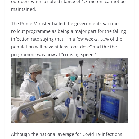
outdoors when a safe distance of 1.5 meters cannot be
maintained.
The Prime Minister hailed the governments vaccine
rollout programme as being a major part for the falling
infection rate saying that: “in a few weeks, 50% of the
population will have at least one dose” and the the
programme was now at “cruising speed.”
Although the national average for Covid-19 infections