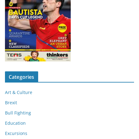
Categories
Art & Culture
Brexit
Bull Fighting
Education
Excursions