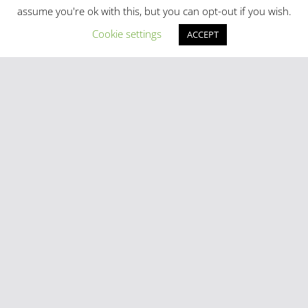
assume you're ok with this, but you can opt-out if you wish.
Cookie settings
ACCEPT
Latest Posts
Madrid in Year One: The Practical Stuff Nobody Mentions
Mayhem As Tens Of Thousands Of Migrants Breach Ceuta
Frontier
Stray Cow Gives Bar Customers A Fright
National Emergency Declared And 60,000 Evacuated As
Madrid Widfire Takes Hold
Spain´s World Cup Team Triumphal Madrid Parade