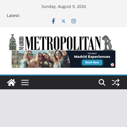
Sunday, August 9, 2026
Latest: