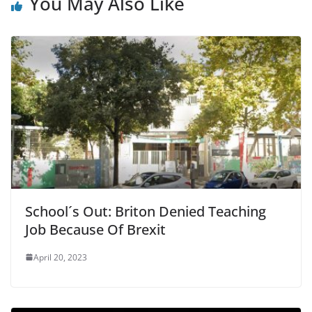
b
You May Also Like
o
o
k
School´s Out: Briton Denied Teaching
Job Because Of Brexit
April 20, 2023