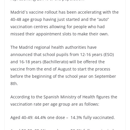
Madrid´s vaccine rollout has been accelerating with the
40-48 age group having just started and the “auto”
vaccination centres allowing for people who had
missed their appointment slots to make their own.
The Madrid regional health authorities have
announced that school pupils from 12-16 years (ESO)
and 16-18 years (Bachillerato) will be offered the
vaccine from the end of August to start the process
before the beginning of the school year on September
8th.
According to the Spanish Ministry of Health figures the
vaccination rate per age group are as follows:
Aged 40-49: 44.4% one dose – 14.3% fully vaccinated.