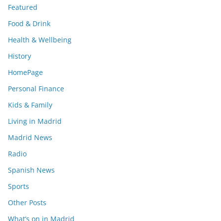
Featured
Food & Drink
Health & Wellbeing
History
HomePage
Personal Finance
Kids & Family
Living in Madrid
Madrid News
Radio
Spanish News
Sports
Other Posts
What’s on in Madrid