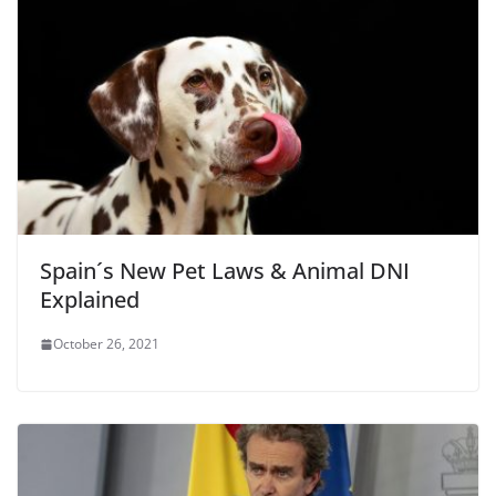
Spain´s New Pet Laws & Animal DNI
Explained
October 26, 2021