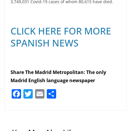
3,749,031 Covid-19 cases of whom 80,615 have died.
CLICK HERE FOR MORE
SPANISH NEWS
Share The Madrid Metropolitan: The only
Madrid English language newspaper
F
T
E
S
a
w
m
h
c
itt
ai
ar
e
er
l
e