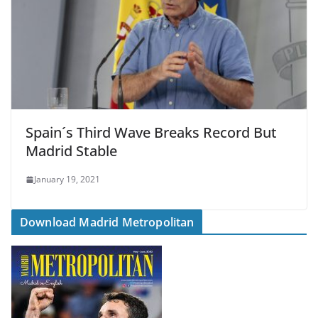
Spain´s Third Wave Breaks Record But
Madrid Stable
January 19, 2021
Download Madrid Metropolitan