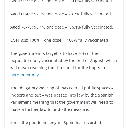
Aged 50-59: 85.1% one dose – 50.6% fully vaccinated.
Aged 60-69: 92.7% one dose – 28.7% fully vaccinated.
Aged 70-79: 98.1% one dose – 96.1% fully vaccinated.
Over 80s: 100% – one dose – 100% fully vaccinated.
The government´s target is to have 70% of the
population fully vaccinated by the end of August, which
will mean reaching the threshold for the hoped for
herd immunity.
The obligatory wearing of masks in all public spaces –
indoors and out – was passed into law by the Spanish
Parliament meaning that the government will need to
make a further law to undo the measure.
Since the pandemic began, Spain has recorded