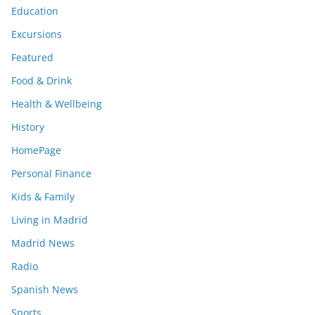
Education
Excursions
Featured
Food & Drink
Health & Wellbeing
History
HomePage
Personal Finance
Kids & Family
Living in Madrid
Madrid News
Radio
Spanish News
Sports