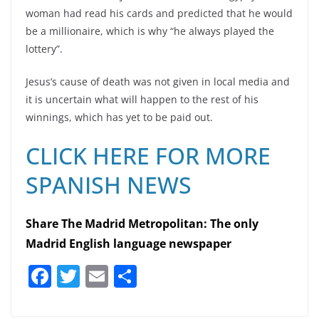
woman had read his cards and predicted that he would
be a millionaire, which is why “he always played the
lottery”.
Jesus’s cause of death was not given in local media and
it is uncertain what will happen to the rest of his
winnings, which has yet to be paid out.
CLICK HERE FOR MORE
SPANISH NEWS
Share The Madrid Metropolitan: The only
Madrid English language newspaper
F
T
E
S
a
w
m
h