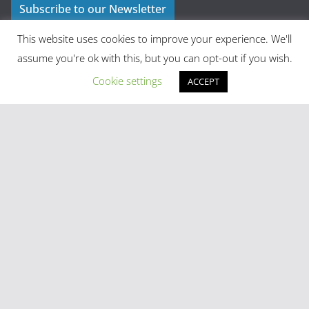
Subscribe to our Newsletter
This website uses cookies to improve your experience. We'll
assume you're ok with this, but you can opt-out if you wish.
Cookie settings
ACCEPT
Latest Posts
Madrid in Year One: The Practical Stuff Nobody Mentions
Mayhem As Tens Of Thousands Of Migrants Breach Ceuta
Frontier
Stray Cow Gives Bar Customers A Fright
National Emergency Declared And 60,000 Evacuated As
Madrid Widfire Takes Hold