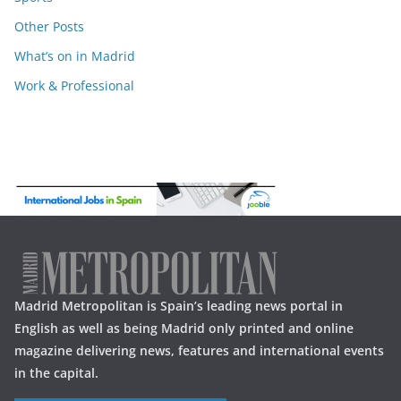
Other Posts
What’s on in Madrid
Work & Professional
Madrid Metropolitan is Spain’s leading news portal in
English as well as being Madrid only printed and online
magazine delivering news, features and international events
in the capital.