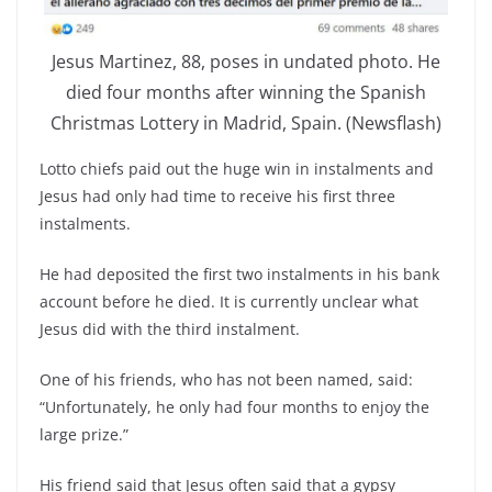
Jesus Martinez, 88, poses in undated photo. He
died four months after winning the Spanish
Christmas Lottery in Madrid, Spain. (Newsflash)
Lotto chiefs paid out the huge win in instalments and
Jesus had only had time to receive his first three
instalments.
He had deposited the first two instalments in his bank
account before he died. It is currently unclear what
Jesus did with the third instalment.
One of his friends, who has not been named, said:
“Unfortunately, he only had four months to enjoy the
large prize.”
His friend said that Jesus often said that a gypsy