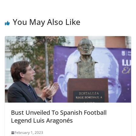
c
itt
ai
ar
e
er
l
e
b
You May Also Like
o
o
k
Bust Unveiled To Spanish Football
Legend Luis Aragonés
February 1, 2023