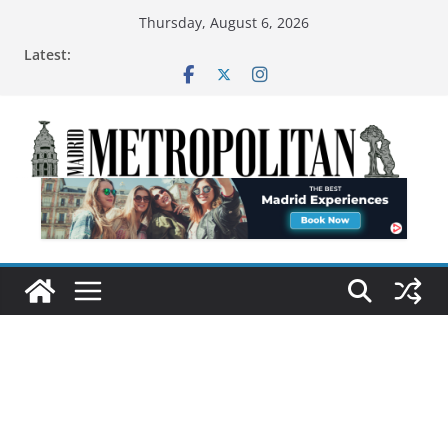
Thursday, August 6, 2026
Latest: