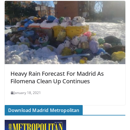
Heavy Rain Forecast For Madrid As
Filomena Clean Up Continues
January 18, 2021
Download Madrid Metropolitan