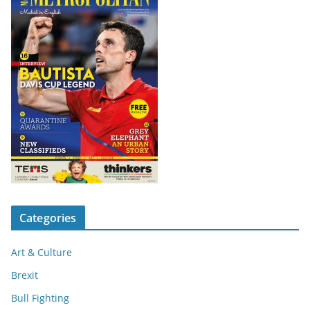
Categories
Art & Culture
Brexit
Bull Fighting