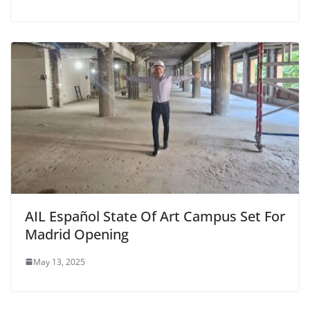
AIL Español State Of Art Campus Set For
Madrid Opening
May 13, 2025