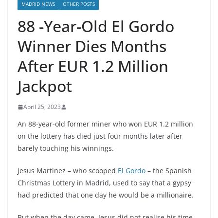
MADRID NEWS
OTHER POSTS
88 -Year-Old El Gordo
Winner Dies Months
After EUR 1.2 Million
Jackpot
April 25, 2023
An 88-year-old former miner who won EUR 1.2 million
on the lottery has died just four months later after
barely touching his winnings.
Jesus Martinez – who scooped
El Gordo
– the Spanish
Christmas Lottery in Madrid, used to say that a gypsy
had predicted that one day he would be a millionaire.
But when the day came, Jesus did not realise his time