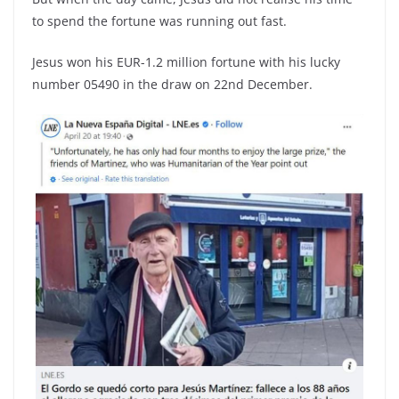
to spend the fortune was running out fast.
Jesus won his EUR-1.2 million fortune with his lucky
number 05490 in the draw on 22nd December.