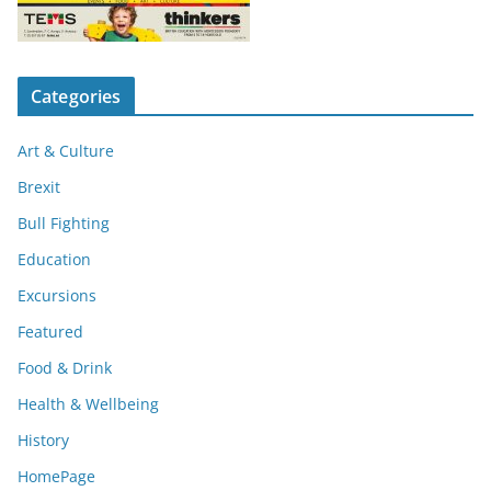
Categories
Art & Culture
Brexit
Bull Fighting
Education
Excursions
Featured
Food & Drink
Health & Wellbeing
History
HomePage