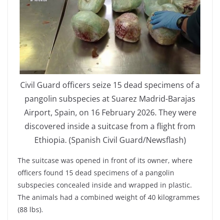
Civil Guard officers seize 15 dead specimens of a
pangolin subspecies at Suarez Madrid-Barajas
Airport, Spain, on 16 February 2026. They were
discovered inside a suitcase from a flight from
Ethiopia. (Spanish Civil Guard/Newsflash)
The suitcase was opened in front of its owner, where
officers found 15 dead specimens of a pangolin
subspecies concealed inside and wrapped in plastic.
The animals had a combined weight of 40 kilogrammes
(88 lbs).