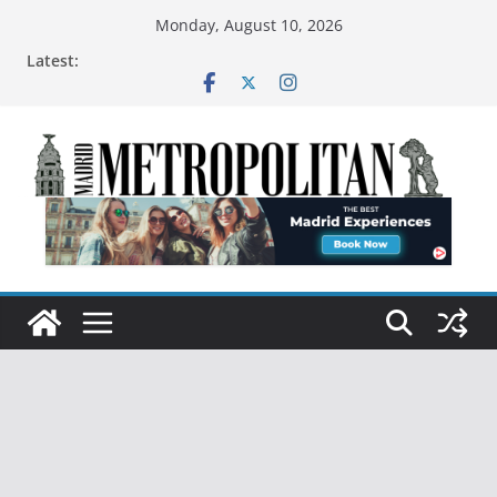
Monday, August 10, 2026
Latest: