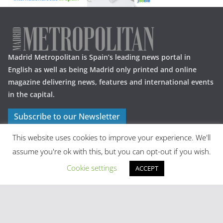
Madrid Metropolitan is Spain’s leading news portal in
English as well as being Madrid only printed and online
magazine delivering news, features and international events
in the capital.
Subscribe to our Newsletter
This website uses cookies to improve your experience. We'll
assume you're ok with this, but you can opt-out if you wish.
Cookie settings
ACCEPT
Latest Posts