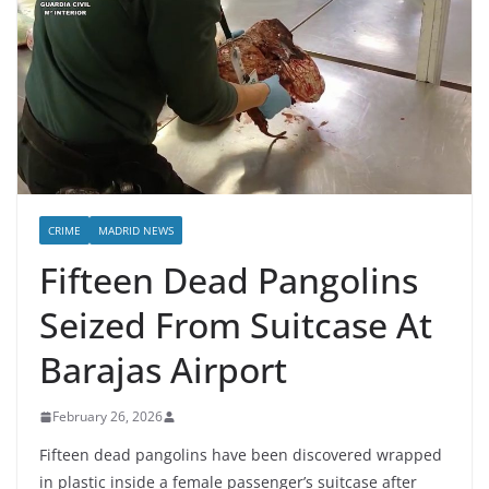
CRIME
MADRID NEWS
Fifteen Dead Pangolins
Seized From Suitcase At
Barajas Airport
February 26, 2026
Fifteen dead pangolins have been discovered wrapped
in plastic inside a female passenger’s suitcase after