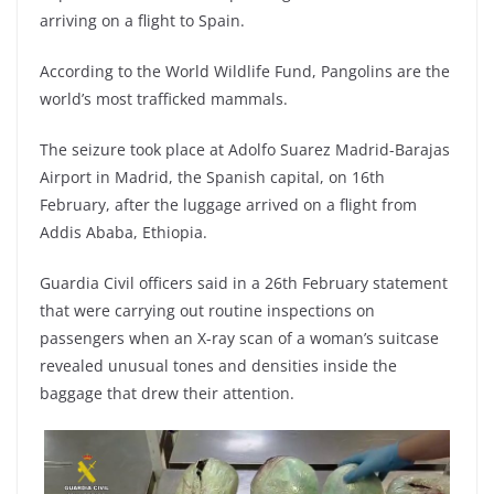
arriving on a flight to Spain.
According to the World Wildlife Fund, Pangolins are the
world’s most trafficked mammals.
The seizure took place at Adolfo Suarez Madrid-Barajas
Airport in Madrid, the Spanish capital, on 16th
February, after the luggage arrived on a flight from
Addis Ababa, Ethiopia.
Guardia Civil officers said in a 26th February statement
that were carrying out routine inspections on
passengers when an X-ray scan of a woman’s suitcase
revealed unusual tones and densities inside the
baggage that drew their attention.