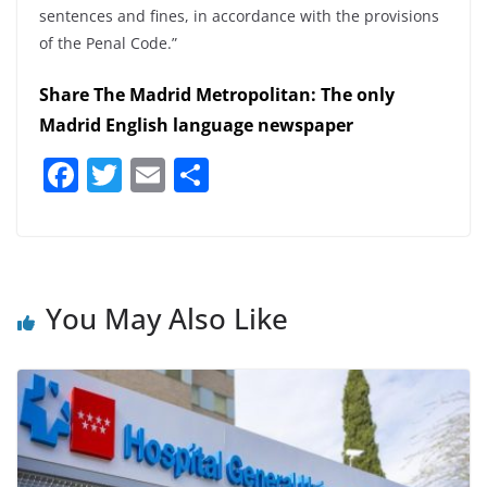
sentences and fines, in accordance with the provisions
of the Penal Code.”
Share The Madrid Metropolitan: The only
Madrid English language newspaper
F
T
E
S
a
w
m
h
c
itt
ai
ar
e
er
l
e
b
You May Also Like
o
o
k