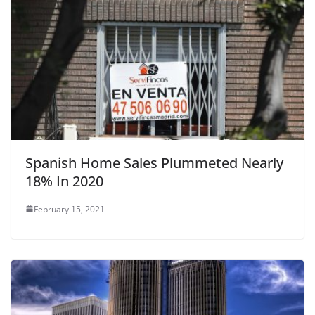
k
Spanish Home Sales Plummeted Nearly
18% In 2020
February 15, 2021