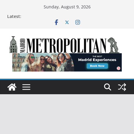
Sunday, August 9, 2026
Latest: