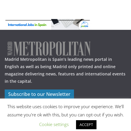
Madrid Metropolitan is Spain’s leading news portal in
English as well as being Madrid only printed and online
magazine delivering news, features and international events
in the capital.
Subscribe to our Newsletter
This website uses cookies to improve your experience. We'll
assume you're ok with this, but you can opt-out if you wish.
Cookie settings
ACCEPT