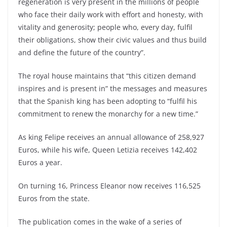
regeneration is very present in the millions of people
who face their daily work with effort and honesty, with
vitality and generosity; people who, every day, fulfil
their obligations, show their civic values ​​and thus build
and define the future of the country”.
The royal house maintains that “this citizen demand
inspires and is present in” the messages and measures
that the Spanish king has been adopting to “fulfil his
commitment to renew the monarchy for a new time.”
As king Felipe receives an annual allowance of 258,927
Euros, while his wife, Queen Letizia receives 142,402
Euros a year.
On turning 16, Princess Eleanor now receives 116,525
Euros from the state.
The publication comes in the wake of a series of