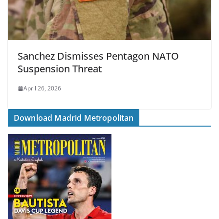
Sanchez Dismisses Pentagon NATO
Suspension Threat
April 26, 2026
Download Madrid Metropolitan