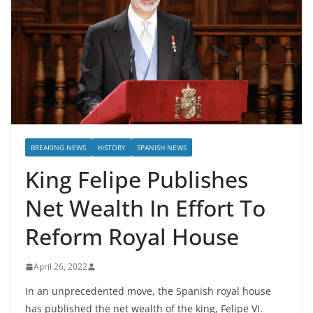
BREAKING NEWS
HISTORY
SPANISH NEWS
King Felipe Publishes
Net Wealth In Effort To
Reform Royal House
April 26, 2022
In an unprecedented move, the Spanish royal house
has published the net wealth of the king, Felipe VI.