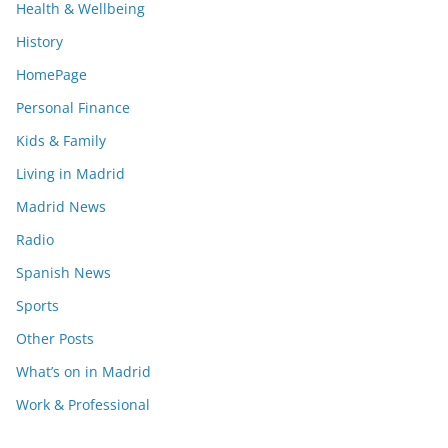
Health & Wellbeing
History
HomePage
Personal Finance
Kids & Family
Living in Madrid
Madrid News
Radio
Spanish News
Sports
Other Posts
What’s on in Madrid
Work & Professional