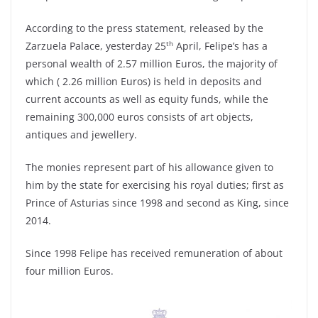
According to the press statement, released by the
th
Zarzuela Palace, yesterday 25
April, Felipe’s has a
personal wealth of 2.57 million Euros, the majority of
which ( 2.26 million Euros) is held in deposits and
current accounts as well as equity funds, while the
remaining 300,000 euros consists of art objects,
antiques and jewellery.
The monies represent part of his allowance given to
him by the state for exercising his royal duties; first as
Prince of Asturias since 1998 and second as King, since
2014.
Since 1998 Felipe has received remuneration of about
four million Euros.