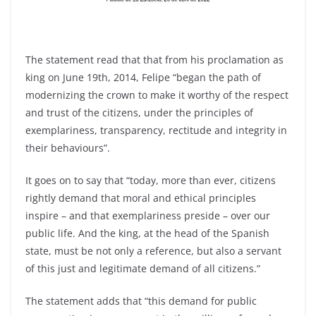
The statement read that that from his proclamation as
king on June 19th, 2014, Felipe “began the path of
modernizing the crown to make it worthy of the respect
and trust of the citizens, under the principles of
exemplariness, transparency, rectitude and integrity in
their behaviours”.
It goes on to say that “today, more than ever, citizens
rightly demand that moral and ethical principles
inspire – and that exemplariness preside – over our
public life. And the king, at the head of the Spanish
state, must be not only a reference, but also a servant
of this just and legitimate demand of all citizens.”
The statement adds that “this demand for public