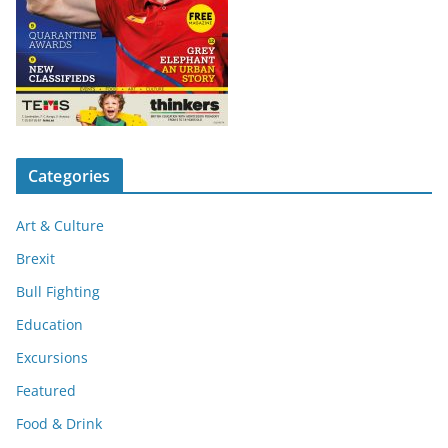
Categories
Art & Culture
Brexit
Bull Fighting
Education
Excursions
Featured
Food & Drink