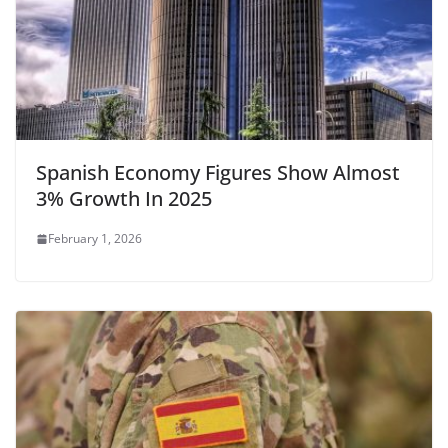
Spanish Economy Figures Show Almost
3% Growth In 2025
February 1, 2026