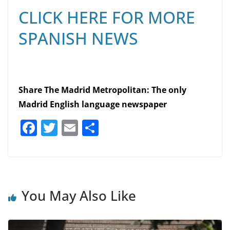
CLICK HERE FOR MORE
SPANISH NEWS
Share The Madrid Metropolitan: The only
Madrid English language newspaper
F
T
E
S
a
w
m
h
c
itt
ai
ar
e
er
l
e
b
You May Also Like
o
o