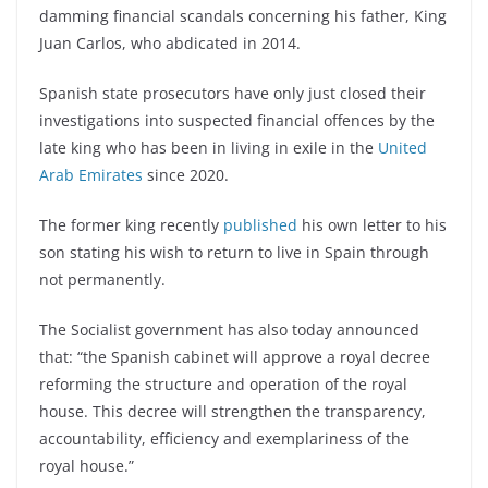
damming financial scandals concerning his father, King
Juan Carlos, who abdicated in 2014.
Spanish state prosecutors have only just closed their
investigations into suspected financial offences by the
late king who has been in living in exile in the
United
Arab Emirates
since 2020.
The former king recently
published
his own letter to his
son stating his wish to return to live in Spain through
not permanently.
The Socialist government has also today announced
that: “the Spanish cabinet will approve a royal decree
reforming the structure and operation of the royal
house. This decree will strengthen the transparency,
accountability, efficiency and exemplariness of the
royal house.”