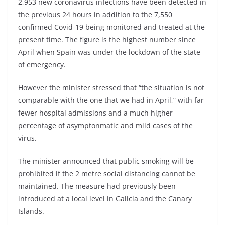
2,953 new coronavirus infections have been detected in
the previous 24 hours in addition to the 7,550
confirmed Covid-19 being monitored and treated at the
present time. The figure is the highest number since
April when Spain was under the lockdown of the state
of emergency.
However the minister stressed that “the situation is not
comparable with the one that we had in April,” with far
fewer hospital admissions and a much higher
percentage of asymptonmatic and mild cases of the
virus.
The minister announced that public smoking will be
prohibited if the 2 metre social distancing cannot be
maintained. The measure had previously been
introduced at a local level in Galicia and the Canary
Islands.