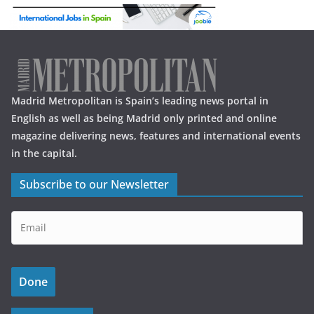
Madrid Metropolitan is Spain’s leading news portal in
English as well as being Madrid only printed and online
magazine delivering news, features and international events
in the capital.
Subscribe to our Newsletter