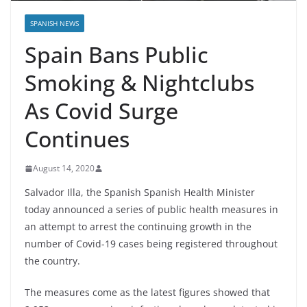
SPANISH NEWS
Spain Bans Public
Smoking & Nightclubs
As Covid Surge
Continues
August 14, 2020
Salvador Illa, the Spanish Spanish Health Minister
today announced a series of public health measures in
an attempt to arrest the continuing growth in the
number of Covid-19 cases being registered throughout
the country.
The measures come as the latest figures showed that