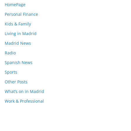
HomePage
Personal Finance
Kids & Family
Living in Madrid
Madrid News
Radio
Spanish News
Sports
Other Posts
What’s on in Madrid
Work & Professional