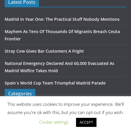
Latest Posts
Madrid in Year One: The Practical Stuff Nobody Mentions
Mayhem As Tens Of Thousands Of Migrants Breach Ceuta
Frontier
Stray Cow Gives Bar Customers A Fright
National Emergency Declared And 60,000 Evacuated As
Madrid Widfire Takes Hold
Spain´s World Cup Team Triumphal Madrid Parade
Categories
This website uses cookies to improve your experience. We'll
assume you're ok with this, but you can opt-out if you wish.
Latest Tweets
Cookie settings
ACCEPT