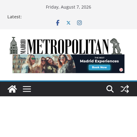
Friday, August 7, 2026
Latest: