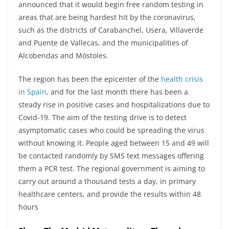
announced that it would begin free random testing in
areas that are being hardest hit by the coronavirus,
such as the districts of Carabanchel, Usera, Villaverde
and Puente de Vallecas, and the municipalities of
Alcobendas and Móstoles.
The region has been the epicenter of the
health crisis
in Spain
, and for the last month there has been a
steady rise in positive cases and hospitalizations due to
Covid-19. The aim of the testing drive is to detect
asymptomatic cases who could be spreading the virus
without knowing it. People aged between 15 and 49 will
be contacted randomly by SMS text messages offering
them a PCR test. The regional government is aiming to
carry out around a thousand tests a day, in primary
healthcare centers, and provide the results within 48
hours