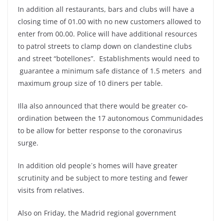
In addition all restaurants, bars and clubs will have a
closing time of 01.00 with no new customers allowed to
enter from 00.00. Police will have additional resources
to patrol streets to clamp down on clandestine clubs
and street “botellones”. Establishments would need to
guarantee a minimum safe distance of 1.5 meters and
maximum group size of 10 diners per table.
Illa also announced that there would be greater co-
ordination between the 17 autonomous Communidades
to be allow for better response to the coronavirus
surge.
In addition old people´s homes will have greater
scrutinity and be subject to more testing and fewer
visits from relatives.
Also on Friday, the Madrid regional government