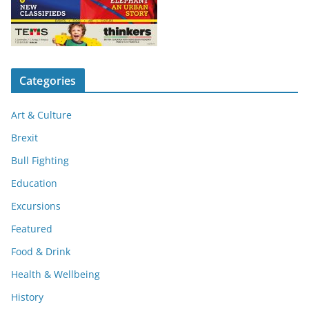
Categories
Art & Culture
Brexit
Bull Fighting
Education
Excursions
Featured
Food & Drink
Health & Wellbeing
History