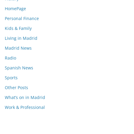
HomePage
Personal Finance
Kids & Family
Living in Madrid
Madrid News
Radio
Spanish News
Sports
Other Posts
What’s on in Madrid
Work & Professional