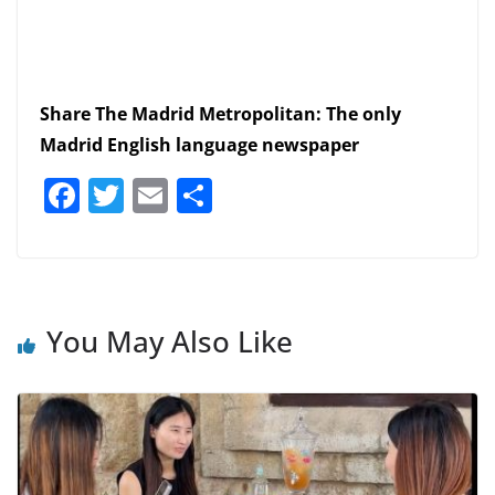
Share The Madrid Metropolitan: The only
Madrid English language newspaper
F
T
E
S
a
w
m
h
c
itt
ai
ar
e
er
l
e
b
You May Also Like
o
o
k