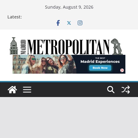
Sunday, August 9, 2026
Latest: