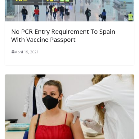
No PCR Entry Requirement To Spain
With Vaccine Passport
April 19, 2021