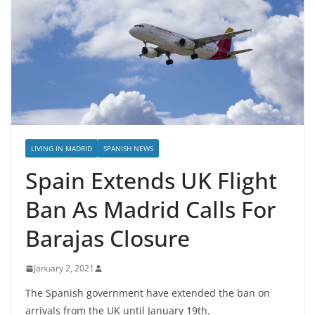
LIVING IN MADRID
SPANISH NEWS
Spain Extends UK Flight
Ban As Madrid Calls For
Barajas Closure
January 2, 2021
The Spanish government have extended the ban on
arrivals from the UK until January 19th.