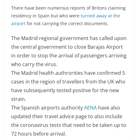
There have been numerous reports of Britons claiming
residency in Spain but who were
turned away at the
airport
for not carrying the correct documents.
The Madrid regional government has called upon
the central government to close Barajas Airport
in order to stop the arrival of passengers arriving
who carry the virus.
The Madrid health authrorities have confirmed 5
cases in the region of travellers from the UK who
have subsequently tested positive for the new
strain.
The Spanish airports authority
AENA
have also
updated their travel advice page to also include
the coronavirus tests that need to be taken up to
72 hours before arrival.