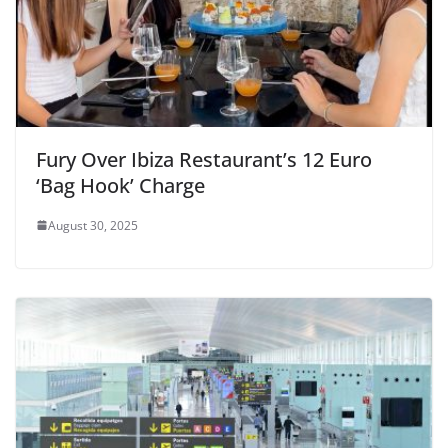
Fury Over Ibiza Restaurant’s 12 Euro
‘Bag Hook’ Charge
August 30, 2025