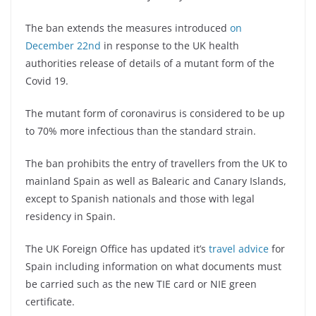
The ban extends the measures introduced
on
December 22nd
in response to the UK health
authorities release of details of a mutant form of the
Covid 19.
The mutant form of coronavirus is considered to be up
to 70% more infectious than the standard strain.
The ban prohibits the entry of travellers from the UK to
mainland Spain as well as Balearic and Canary Islands,
except to Spanish nationals and those with legal
residency in Spain.
The UK Foreign Office has updated it’s
travel advice
for
Spain including information on what documents must
be carried such as the new TIE card or NIE green
certificate.