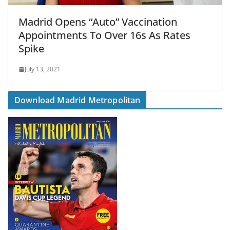
Madrid Opens “Auto” Vaccination
Appointments To Over 16s As Rates
Spike
July 13, 2021
Download Madrid Metropolitan