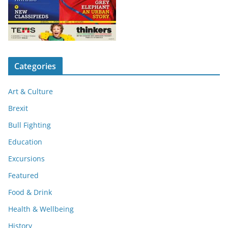
Categories
Art & Culture
Brexit
Bull Fighting
Education
Excursions
Featured
Food & Drink
Health & Wellbeing
History