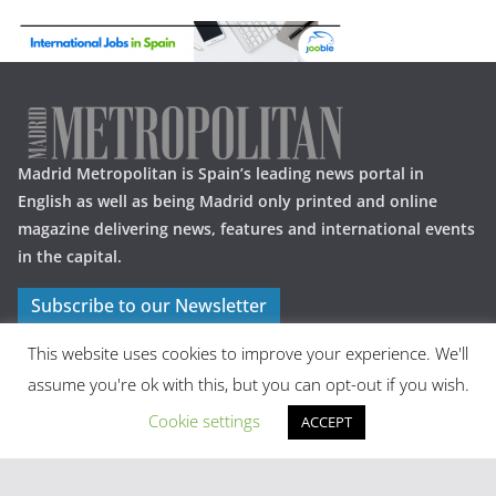
Madrid Metropolitan is Spain’s leading news portal in
English as well as being Madrid only printed and online
magazine delivering news, features and international events
in the capital.
Subscribe to our Newsletter
This website uses cookies to improve your experience. We'll
assume you're ok with this, but you can opt-out if you wish.
Cookie settings
ACCEPT