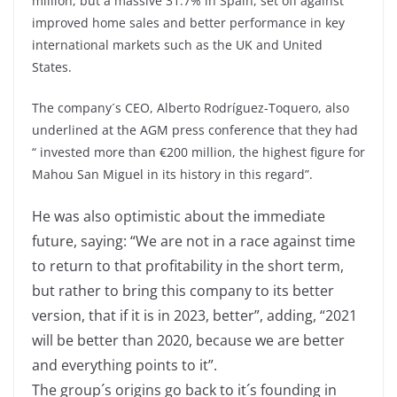
million, but a massive 31.7% in Spain, set off against
improved home sales and better performance in key
international markets such as the UK and United
States.
The company´s CEO, Alberto Rodríguez-Toquero, also
underlined at the AGM press conference that they had
“ invested more than €200 million, the highest figure for
Mahou San Miguel in its history in this regard”.
He was also optimistic about the immediate
future, saying: “We are not in a race against time
to return to that profitability in the short term,
but rather to bring this company to its better
version, that if it is in 2023, better”, adding, “2021
will be better than 2020, because we are better
and everything points to it”.
The group´s origins go back to it´s founding in