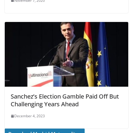
November 7, 2020
Sanchez’s Election Gamble Paid Off But
Challenging Years Ahead
December 4, 2023