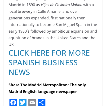
Madrid in 1890 as
Hijos de Casimiro Mahou
with a
local brewery in Calle Amaniel and over
generations expanded, first nationally then
internationally to become San Miguel Spain in the
early 1950´s followed by ambitious expansion and
aquisition of brands in the United States and the
UK .
CLICK HERE FOR MORE
SPANISH BUSINESS
NEWS
Share The Madrid Metropolitan: The only
Madrid English language newspaper
F
T
E
S