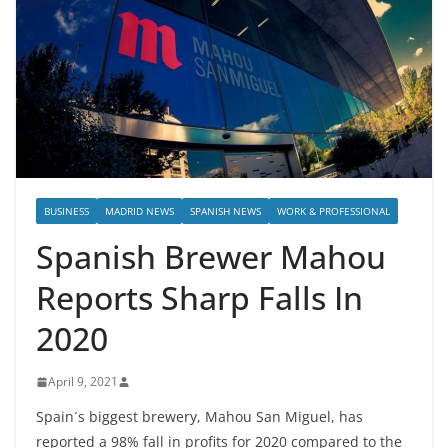
BUSINESS
MADRID NEWS
SPANISH NEWS
WORK & PROFESSIONAL
Spanish Brewer Mahou
Reports Sharp Falls In
2020
April 9, 2021
Spain´s biggest brewery, Mahou San Miguel, has
reported a 98% fall in profits for 2020 compared to the