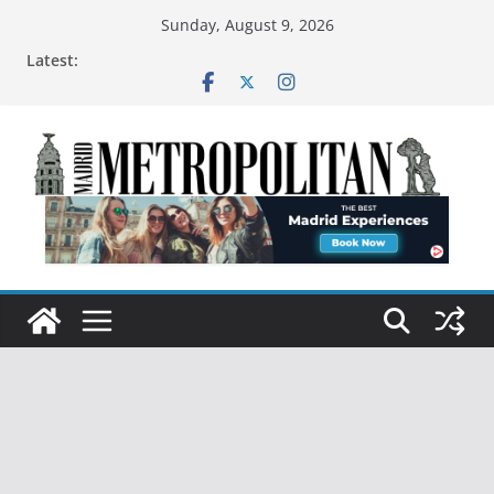
Sunday, August 9, 2026
Latest: