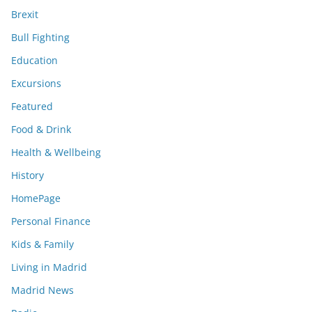
Brexit
Bull Fighting
Education
Excursions
Featured
Food & Drink
Health & Wellbeing
History
HomePage
Personal Finance
Kids & Family
Living in Madrid
Madrid News