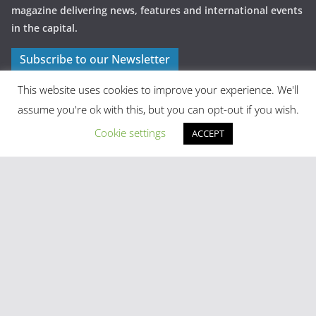
magazine delivering news, features and international events
in the capital.
Subscribe to our Newsletter
This website uses cookies to improve your experience. We'll
assume you're ok with this, but you can opt-out if you wish.
Cookie settings
ACCEPT
Latest Posts
Madrid in Year One: The Practical Stuff Nobody Mentions
Mayhem As Tens Of Thousands Of Migrants Breach Ceuta
Frontier
Stray Cow Gives Bar Customers A Fright