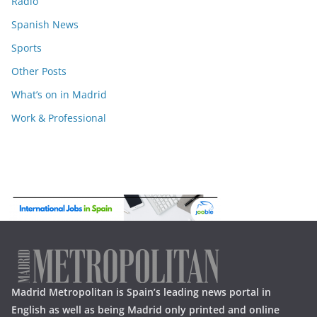
Radio
Spanish News
Sports
Other Posts
What’s on in Madrid
Work & Professional
Madrid Metropolitan is Spain’s leading news portal in
English as well as being Madrid only printed and online