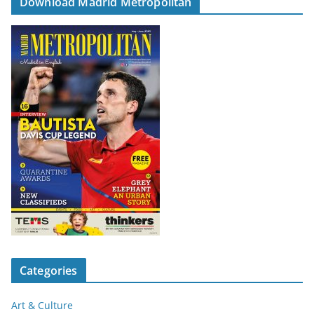
Download Madrid Metropolitan
Categories
Art & Culture