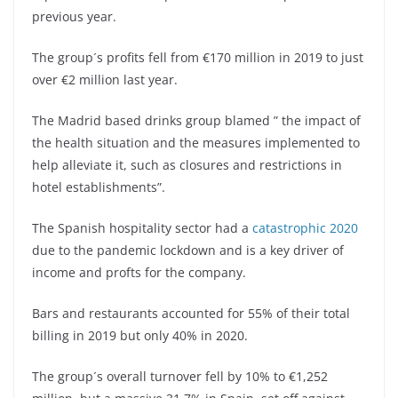
previous year.
The group´s profits fell from €170 million in 2019 to just
over €2 million last year.
The Madrid based drinks group blamed ” the impact of
the health situation and the measures implemented to
help alleviate it, such as closures and restrictions in
hotel establishments”.
The Spanish hospitality sector had a
catastrophic 2020
due to the pandemic lockdown and is a key driver of
income and profts for the company.
Bars and restaurants accounted for 55% of their total
billing in 2019 but only 40% in 2020.
The group´s overall turnover fell by 10% to €1,252