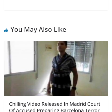
a
w
m
h
c
itt
ai
ar
e
er
l
e
b
You May Also Like
o
o
k
Chilling Video Released In Madrid Court
Of Accused Preparing Barcelona Terror