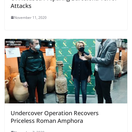
Attacks
November 11, 2020
Undercover Operation Recovers
Priceless Roman Amphora